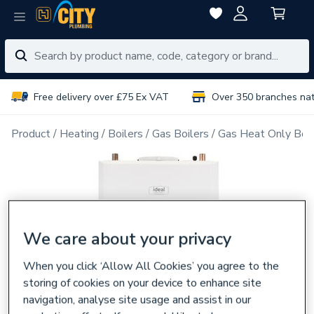
Free delivery over £75 Ex VAT
Over 350 branches na
Product
Heating
Boilers
Gas Boilers
Gas Heat Only Boil
We care about your privacy
When you click ‘Allow All Cookies’ you agree to the
storing of cookies on your device to enhance site
navigation, analyse site usage and assist in our