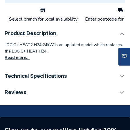
Select branch for local availability
Enter postcode for loc
Product Description
LOGIC+ HEAT2 H24 24kW is an updated model which replaces
the LOGIC+ HEAT H24..
Read more...
Technical Specifications
Category Name
Boilers
Reviews
ERP (Energy Efficiency)
Y
Years Guaranteed
7
Width
370mm