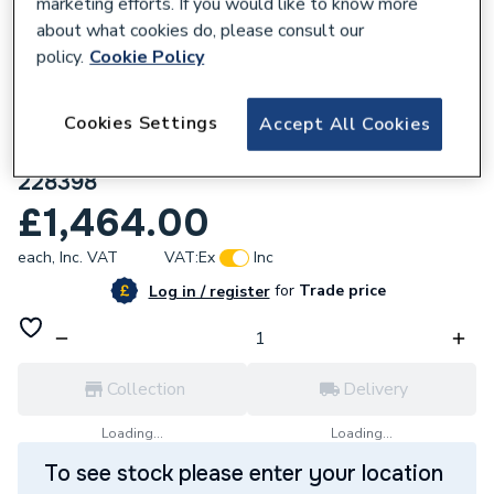
marketing efforts. If you would like to know more
about what cookies do, please consult our
policy.
Cookie Policy
Cookies Settings
Accept All Cookies
635767
Ideal Logic+ H24 24kW Heat Only Boiler
228398
£1,464.00
each,
Inc. VAT
VAT:
Ex
Inc
for
Trade price
Log in / register
Collection
Delivery
Loading...
Loading...
To see stock please enter your location