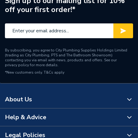
Sign up to our mailing list for 10%
off your first order!*
Type
Boilers - Heat Only
Solar Compatible
Yes
Nox Class
NOx Class 6
By subscribing, you agree to City Plumbing Supplies Holdings Limited
Noise Level
50dB
(trading as City Plumbing, PTS and The Bathroom Showroom)
contacting you via email with news, products and offers. See our
privacy policy
for more details.
Mount Type
Wall Mounted
*New customers only.
T&Cs apply
Maximum Vertical Flue
7.5 m
125mm
About Us
Maximum Vertical Flue
7.5 m
100mm
Help & Advice
About Us
Maximum Horizontal Flue
9 m
125mm
The Bathroom Showroom
Legal Policies
Contact Us