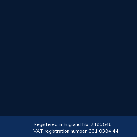
!
Registered in England No: 2489546
VAT registration number: 331 0384 44