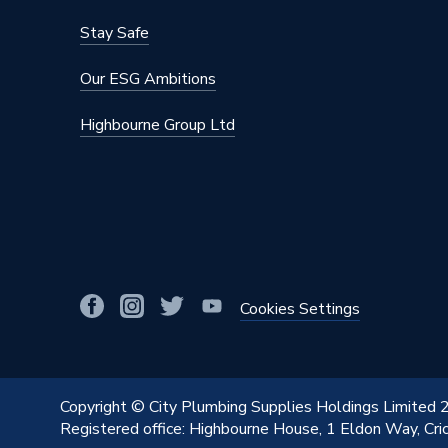
Stay Safe
Our ESG Ambitions
Highbourne Group Ltd
Cookies Settings
Copyright © City Plumbing Supplies Holdings Limited
Registered office: Highbourne House, 1 Eldon Way, Cr