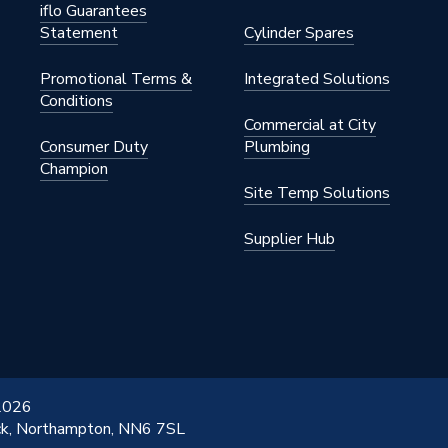
iflo Guarantees
Statement
Cylinder Spares
Promotional Terms &
Integrated Solutions
Conditions
Commercial at City
Consumer Duty
Plumbing
Champion
Site Temp Solutions
Supplier Hub
 2026
ick, Northampton, NN6 7SL