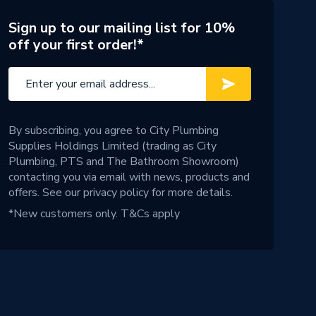
Sign up to our mailing list for 10%
off your first order!*
By subscribing, you agree to City Plumbing
Supplies Holdings Limited (trading as City
Plumbing, PTS and The Bathroom Showroom)
contacting you via email with news, products and
offers. See our
privacy policy
for more details.
*New customers only.
T&Cs apply