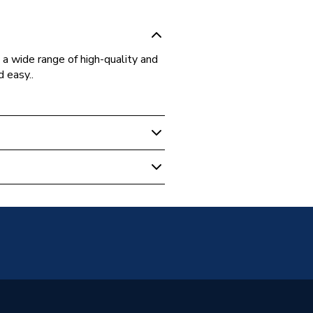
a wide range of high-quality and
d easy..
 Boilers
, Washers and Gaskets