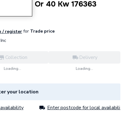
 Kit 30 Kw Or 40 Kw 176363
for
Trade price
 / register
Inc
Collection
Delivery
Loading...
Loading...
er your location
availability
Enter postcode for local availability