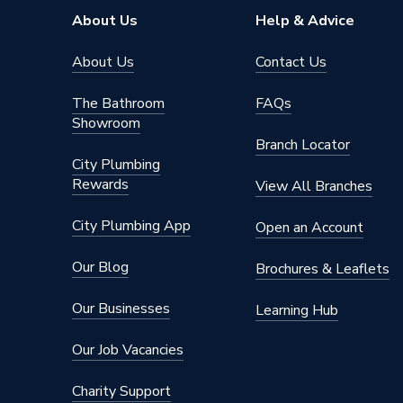
About Us
Help & Advice
About Us
Contact Us
The Bathroom
FAQs
Showroom
Branch Locator
City Plumbing
Rewards
View All Branches
City Plumbing App
Open an Account
Our Blog
Brochures & Leaflets
Our Businesses
Learning Hub
Our Job Vacancies
Charity Support