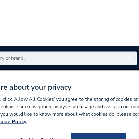
Renewables
Bathrooms
Electrical
Tools
Offers
re about your privacy
350 branches nationwide
Free click & collect in 5 min
click ‘Allow All Cookies’ you agree to the storing of cookies on
 enhance site navigation, analyse site usage and assist in our ma
If you would like to know more about what cookies do, please co
ors
okie Policy
889933