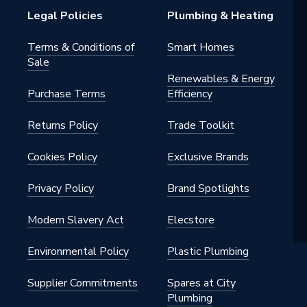
Legal Policies
Plumbing & Heating
Terms & Conditions of
Smart Homes
Sale
Renewables & Energy
Purchase Terms
Efficiency
Returns Policy
Trade Toolkit
Cookies Policy
Exclusive Brands
Privacy Policy
Brand Spotlights
Modern Slavery Act
Elecstore
Environmental Policy
Plastic Plumbing
Supplier Commitments
Spares at City
Plumbing