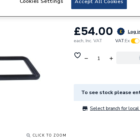
Cookies Settings
Accept All Cookies
Ideal Burner Seal
£54.00
Log in
each,
Inc. VAT
VAT:
Ex
To see stock please ent
Select branch for local 
CLICK TO ZOOM