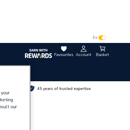
VAT:
Ex
Inc
Favourites
Account
Basket
utes
45 years of trusted expertise
 your
rketing
nsult our