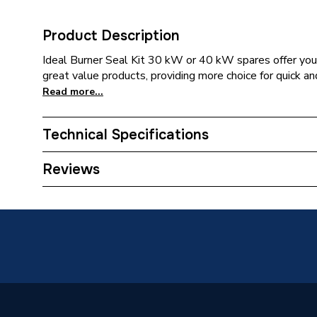
Product Description
Ideal Burner Seal Kit 30 kW or 40 kW spares offer you 
great value products, providing more choice for quick an
Read more...
Technical Specifications
Category Name
Spares -
Reviews
Type
O-rings
Supplier Part Number
176363
Brand Name
Ideal