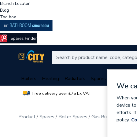
Branch Locator
Blog
Toolbox
Boilers
Heating
Radiators
Spares
Plumbing
We ca
Free delivery over £75 Ex VAT
Over 
When you 
device to
efforts. 
Product
Spares
Boiler Spares
Gas Burners & Inject
policy.
Co