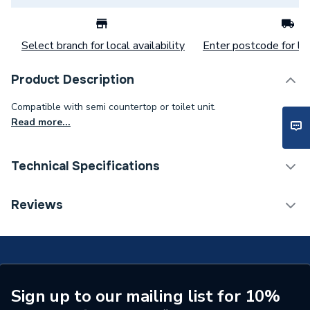
Select branch for local availability
Enter postcode for loc
Product Description
Compatible with semi countertop or toilet unit.
Read more...
Technical Specifications
Category Name
Bathroom Fitted Furniture
Reviews
Number of Tap Holes
0
Number of Shelves
1
Number of Mirrors
0
Sign up to our mailing list for 10%