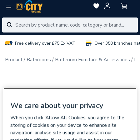
Free delivery over £75 Ex VAT
Over 350 branches na
Product
Bathrooms
Bathroom Furniture & Accessories
Ba
We care about your privacy
When you click ‘Allow All Cookies’ you agree to the
storing of cookies on your device to enhance site
navigation, analyse site usage and assist in our