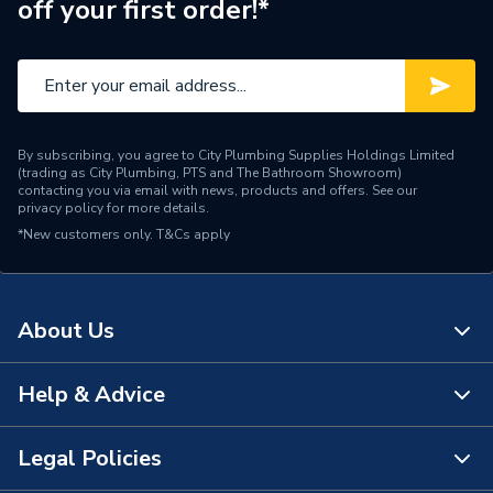
off your first order!*
Number of Drawers
0
Number of Doors
0
Supplier Part Number
T5264DU
By subscribing, you agree to City Plumbing Supplies Holdings Limited
Range Description
i.Life
(trading as City Plumbing, PTS and The Bathroom Showroom)
contacting you via email with news, products and offers. See our
privacy policy
for more details.
Brand Name
Ideal Standard
*New customers only.
T&Cs apply
About Us
Help & Advice
About Us
The Bathroom Showroom
Legal Policies
Contact Us