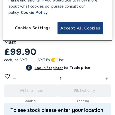
marketing efforts. If you would like to know more
about what cookies do, please consult our
policy.
Cookie Policy
Cookies Settings
Accept All Cookies
627204
I.Life A Worktop 600W x 300mmD White
Matt
£99.90
each,
Inc. VAT
VAT:
Ex
Inc
for
Trade price
Log in / register
Collection
Delivery
Loading...
Loading...
To see stock please enter your location