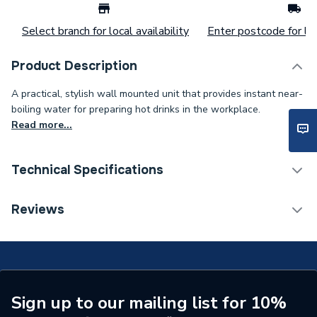
Select branch for local availability
Enter postcode for loc
Product Description
A practical, stylish wall mounted unit that provides instant near-
boiling water for preparing hot drinks in the workplace.
Read more...
Technical Specifications
Width
330mm
Reviews
Type
Boiling Water Dispenser
Tank Capacity
5 L
Power kW
2.85 kW
Sign up to our mailing list for 10%