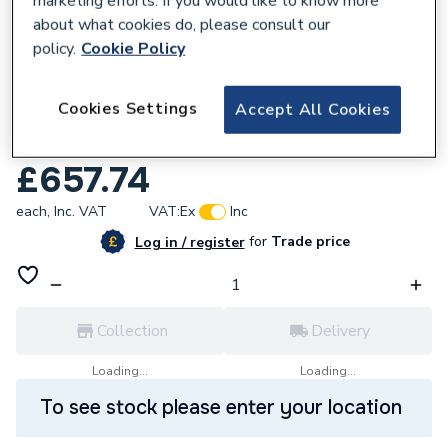
marketing efforts. If you would like to know more
about what cookies do, please consult our
policy.
Cookie Policy
713214
Cookies Settings
Accept All Cookies
Hyco Omega 5 Litre Wall Mounted Boiling
Water Heater
£657.74
each,
Inc. VAT
VAT:
Ex
Inc
for
Trade price
Log in / register
Collection
Delivery
Loading...
Loading...
To see stock please enter your location