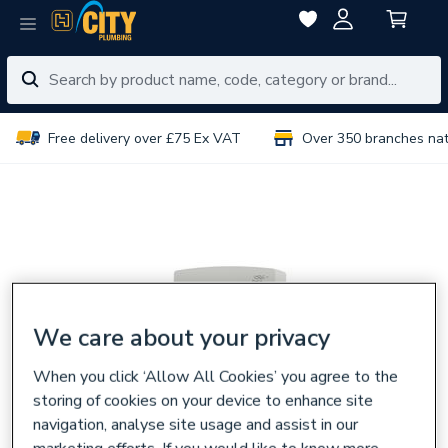
Free delivery over £75 Ex VAT
Over 350 branches na
We care about your privacy
When you click ‘Allow All Cookies’ you agree to the
storing of cookies on your device to enhance site
navigation, analyse site usage and assist in our