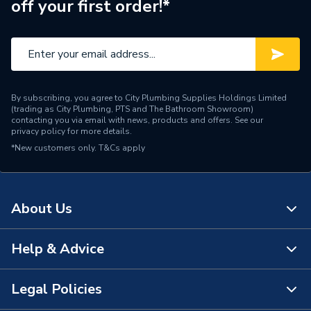
off your first order!*
Maximum Operating
98 ��C
Temperature
Material
Polycarbonate/ ABS
Height
500mm
By subscribing, you agree to City Plumbing Supplies Holdings Limited
(trading as City Plumbing, PTS and The Bathroom Showroom)
Standing losses 0.55
contacting you via email with news, products and offers. See our
Heat Loss
privacy policy
for more details.
kWh/day (23 W)
*New customers only.
T&Cs apply
Electric or Gas
Electric
Depth
255mm
About Us
Connection Size
15 mm compression
Help & Advice
About Us
Capacity
5 L
The Bathroom Showroom
Legal Policies
Supplier Part Number
OMEG5
Contact Us