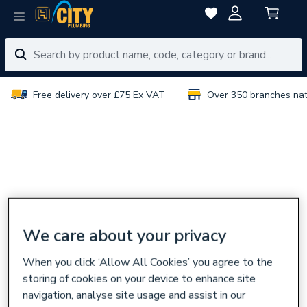
Free delivery over £75 Ex VAT
Over 350 branches na
We care about your privacy
When you click ‘Allow All Cookies’ you agree to the
storing of cookies on your device to enhance site
navigation, analyse site usage and assist in our