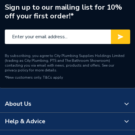
Manufacturer Model No
NU5731010322
Sign up to our mailing list for 10%
off your first order!*
Brand Name
Horstmann
By subscribing, you agree to City Plumbing Supplies Holdings Limited
(trading as City Plumbing, PTS and The Bathroom Showroom)
contacting you via email with news, products and offers. See our
privacy policy
for more details.
*New customers only.
T&Cs apply
About Us
Help & Advice
About Us