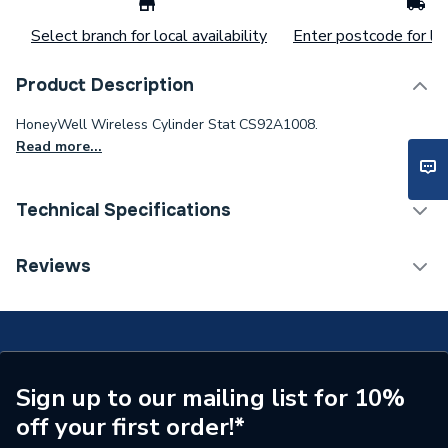
Select branch for local availability
Enter postcode for loc
Product Description
HoneyWell Wireless Cylinder Stat CS92A1008.
Read more...
Technical Specifications
Type
Cylinder Thermostat
Reviews
Supplier Part Number
CS92A1007
Brand Name
Honeywell
Sign up to our mailing list for 10%
off your first order!*