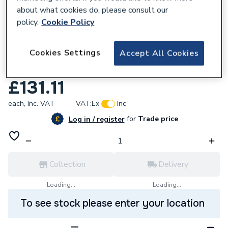
about what cookies do, please consult our
policy.
Cookie Policy
941475
Cookies Settings
Accept All Cookies
HoneyWell Wireless Cylinder Stat
CS92A1007
£131.11
each,
Inc. VAT
VAT:
Ex
Inc
for
Trade price
Log in / register
Collection
Delivery
Loading...
Loading...
To see stock please enter your location