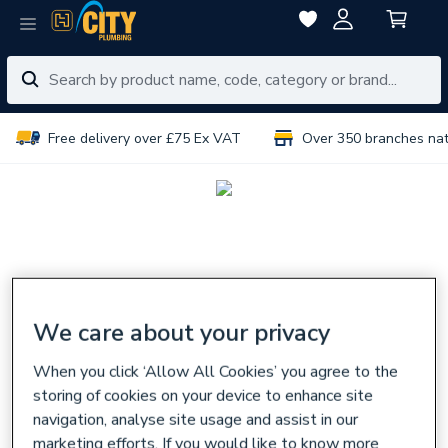
Free delivery over £75 Ex VAT
Over 350 branches na
We care about your privacy
When you click ‘Allow All Cookies’ you agree to the
storing of cookies on your device to enhance site
navigation, analyse site usage and assist in our
marketing efforts. If you would like to know more