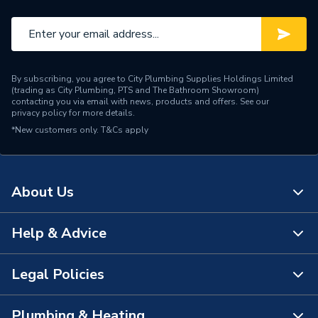
By subscribing, you agree to City Plumbing Supplies Holdings Limited
(trading as City Plumbing, PTS and The Bathroom Showroom)
contacting you via email with news, products and offers. See our
privacy policy
for more details.
*New customers only.
T&Cs apply
About Us
Help & Advice
About Us
The Bathroom Showroom
Legal Policies
Contact Us
City Plumbing Rewards
FAQs
Plumbing & Heating