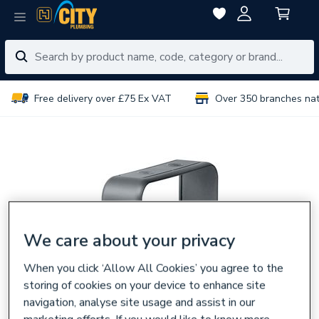
Free delivery over £75 Ex VAT
Over 350 branches na
We care about your privacy
When you click ‘Allow All Cookies’ you agree to the
storing of cookies on your device to enhance site
navigation, analyse site usage and assist in our