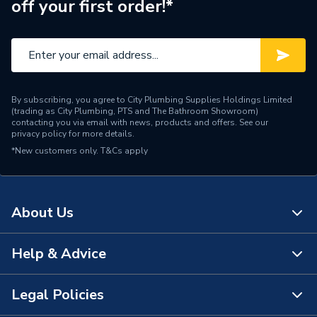
off your first order!*
Range Description
Hive
Brand Name
Hive
By subscribing, you agree to City Plumbing Supplies Holdings Limited
(trading as City Plumbing, PTS and The Bathroom Showroom)
contacting you via email with news, products and offers. See our
privacy policy
for more details.
*New customers only.
T&Cs apply
About Us
Help & Advice
About Us
The Bathroom Showroom
Legal Policies
Contact Us