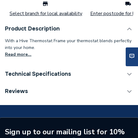
Select branch for local availability
Enter postcode for loc
Product Description
With a Hive Thermostat Frame your thermostat blends perfectly
into your home.
Read more...
Technical Specifications
Years Guaranteed
1
Reviews
Colour Family
Grey
Colour
Grey
Supplier Part Number
FRAMEGREY
Sign up to our mailing list for 10%