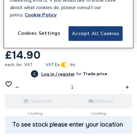
marketing efforts. If you would like to know more
about what cookies do, please consult our
policy.
Cookie Policy
279333
Cookies Settings
Accept All Cookies
Hive Thermostat Frame Urban Obsession/
Grey
£14.90
each,
Inc. VAT
VAT:
Ex
Inc
for
Trade price
Log in / register
Collection
Delivery
Loading...
Loading...
To see stock please enter your location