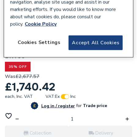
navigation, analyse site usage and assist in our
marketing efforts. If you would like to know more
about what cookies do, please consult our
policy.
Cookie Policy
301813
Heritage Buckingham Roll Top Cast Iron
Cookies Settings
Accept All Cookies
Freestanding Bath With 2 Tap Holes
BRT80
35% OFF
Was
£2,677.57
£1,740.42
each,
Inc. VAT
VAT:
Ex
Inc
for
Trade price
Log in / register
Collection
Delivery