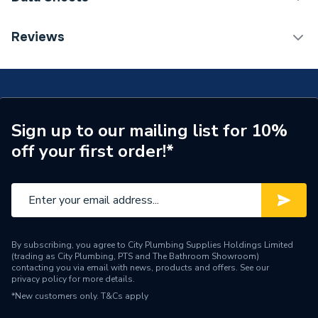
Bath Type
Freestanding Bath
TECH Sheet 1 - Heritage Buckingham Roll Top Cast
Reviews
Iron Freestanding Bath With 2 Tap Holes BRT80
Years Guaranteed
25
Width
770 mm
Type
Freestanding
Sign up to our mailing list for 10%
off your first order!*
Style
Traditional
Number of Tap Holes
2
Number of Jets
0
Material
Cast Iron
By subscribing, you agree to City Plumbing Supplies Holdings Limited
(trading as City Plumbing, PTS and The Bathroom Showroom)
contacting you via email with news, products and offers. See our
Length
1700 mm
privacy policy
for more details.
*New customers only.
T&Cs apply
Height
590 mm