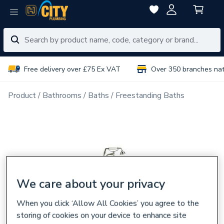
Free delivery over £75 Ex VAT
Over 350 branches na
Product
Bathrooms
Baths
Freestanding Baths
We care about your privacy
When you click ‘Allow All Cookies’ you agree to the
storing of cookies on your device to enhance site