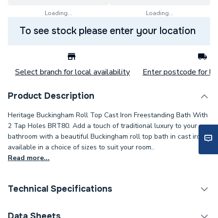
Loading...
Loading...
To see stock please enter your location
Select branch for local availability
Enter postcode for loc
Product Description
Heritage Buckingham Roll Top Cast Iron Freestanding Bath With
2 Tap Holes BRT80. Add a touch of traditional luxury to your
bathroom with a beautiful Buckingham roll top bath in cast iron,
available in a choice of sizes to suit your room..
Read more...
Technical Specifications
Category Name
Freestanding Baths
Data Sheets