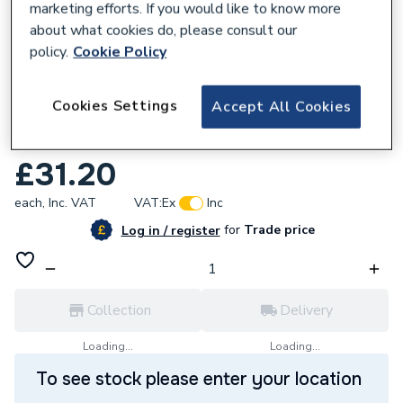
marketing efforts. If you would like to know more
about what cookies do, please consult our
policy.
Cookie Policy
261417
Cookies Settings
Accept All Cookies
Heatrae Sadia Direct Combined
Thermostat And Cutout 95612720
£31.20
each,
Inc. VAT
VAT:
Ex
Inc
for
Trade price
Log in / register
Collection
Delivery
Loading...
Loading...
To see stock please enter your location