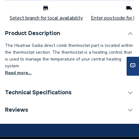
Select branch for local availability
Enter postcode for loc
Product Description
The Heatrae Sadia direct comb thermostat part is located within
the thermostat section. The thermostat is a heating control that
is used to manage the temperature of your central heating
system.
Read more...
Technical Specifications
Category Name
Spares - Water Heaters
Reviews
Type
Thermostat
Supplier Part Number
95612720