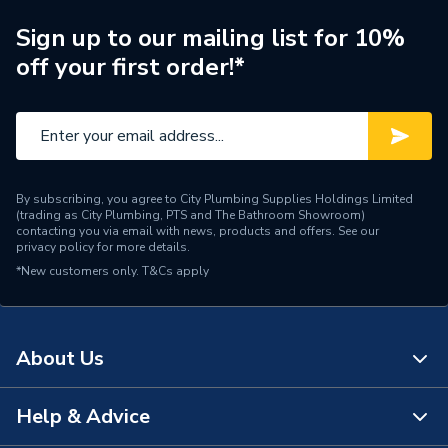
Brand Name
Heatrae Sadia
Sign up to our mailing list for 10%
off your first order!*
By subscribing, you agree to City Plumbing Supplies Holdings Limited
(trading as City Plumbing, PTS and The Bathroom Showroom)
contacting you via email with news, products and offers. See our
privacy policy
for more details.
*New customers only.
T&Cs apply
About Us
Help & Advice
About Us