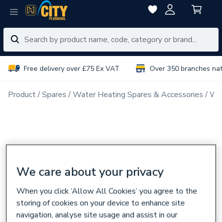
Free delivery over £75 Ex VAT
Over 350 branches na
Product
Spares
Water Heating Spares & Accessories
Wat
We care about your privacy
When you click ‘Allow All Cookies’ you agree to the
storing of cookies on your device to enhance site
navigation, analyse site usage and assist in our