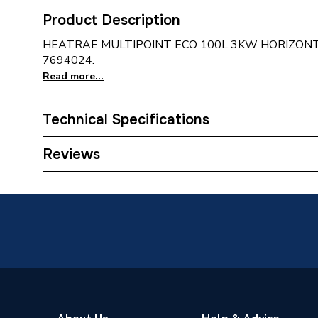
Product Description
HEATRAE MULTIPOINT ECO 100L 3KW HORIZO
7694024.
Read more...
Technical Specifications
Width
1207m
Reviews
Type
Unvent
Tank Capacity
100 L
Power kW
3 kW
Material
Duplex S
Height
454mm