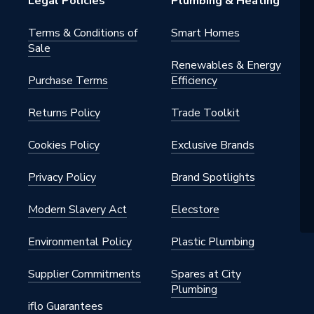
Legal Policies
Plumbing & Heating
Terms & Conditions of
Smart Homes
Sale
Renewables & Energy
Purchase Terms
Efficiency
4
Returns Policy
Trade Toolkit
nt Eco
 Sadia
Cookies Policy
Exclusive Brands
Privacy Policy
Brand Spotlights
Modern Slavery Act
Elecstore
Environmental Policy
Plastic Plumbing
Supplier Commitments
Spares at City
Plumbing
iflo Guarantees