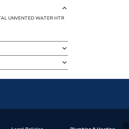
NTAL UNVENTED WATER HTR
m
ed
tainless Steel