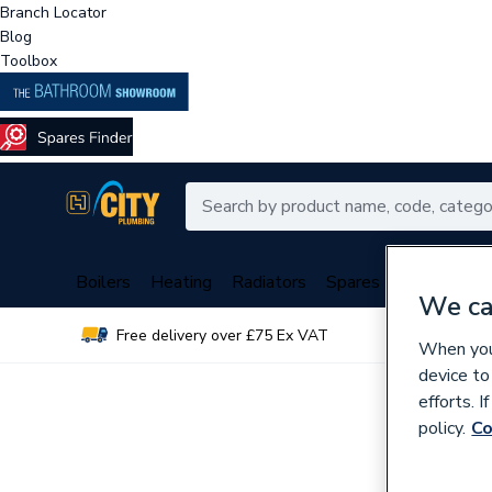
Branch Locator
Blog
Toolbox
Boilers
Heating
Radiators
Spares
Plumbing
We ca
Free delivery over £75 Ex VAT
Over 
When you 
device to
efforts. 
policy.
Co