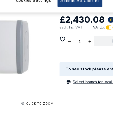
Cookies Settings
Accept All Cookies
£2,430.08
each,
Inc. VAT
VAT:
Ex
To see stock please ent
Select branch for local 
CLICK TO ZOOM