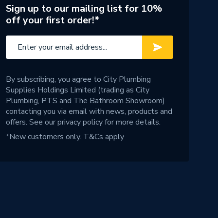
Sign up to our mailing list for 10%
off your first order!*
By subscribing, you agree to City Plumbing
Supplies Holdings Limited (trading as City
Plumbing, PTS and The Bathroom Showroom)
contacting you via email with news, products and
offers. See our
privacy policy
for more details.
*New customers only.
T&Cs apply