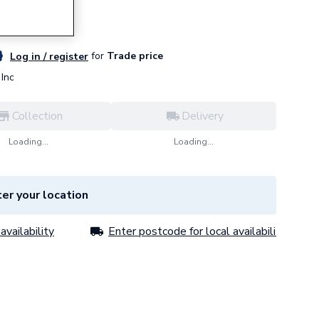
for
Trade price
Log in / register
Inc
Collection
Delivery
Loading...
Loading...
er your location
availability
Enter postcode for local availability