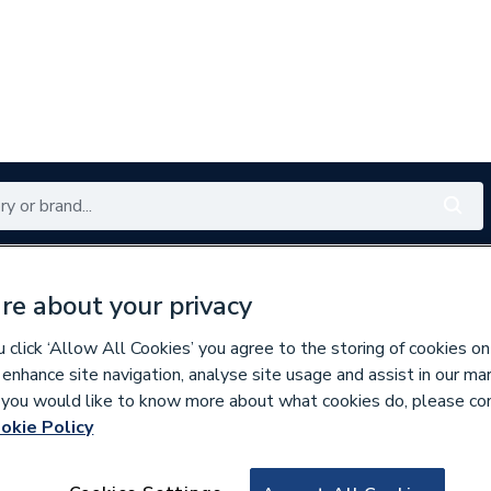
Renewables
Bathrooms
Electrical
Tools
Offers
re about your privacy
350 branches nationwide
Free click & collect in 5 min
click ‘Allow All Cookies’ you agree to the storing of cookies on
 enhance site navigation, analyse site usage and assist in our ma
If you would like to know more about what cookies do, please co
okie Policy
358105
Heatrae Multip E