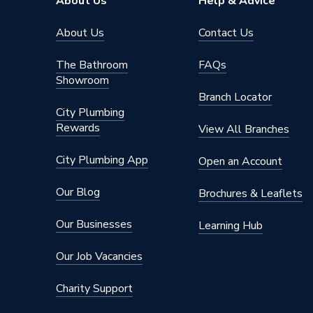
About Us
Help & Advice
Electric or Gas
Electric
About Us
Contact Us
Depth
454mm
The Bathroom
FAQs
Showroom
Supplier Part Number
769402
Branch Locator
City Plumbing
Range Description
Multipoi
Rewards
View All Branches
Brand Name
Heatrae
City Plumbing App
Open an Account
Our Blog
Brochures & Leaflets
Our Businesses
Learning Hub
Our Job Vacancies
Charity Support