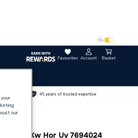
VAT:
Ex
Inc
Favourites
Account
Basket
utes
45 years of trusted expertise
 your
rketing
nsult our
co 100L 3Kw Hor Uv 7694024