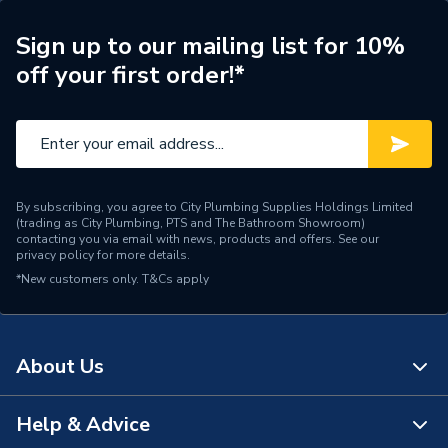
Type
Extensions & Bends
Sign up to our mailing list for 10%
Material
Composite
off your first order!*
Length
190mm
Diameter
100mm
Colour
White
By subscribing, you agree to City Plumbing Supplies Holdings Limited
(trading as City Plumbing, PTS and The Bathroom Showroom)
Supplier Part Number
20118019
contacting you via email with news, products and offers. See our
privacy policy
for more details.
*New customers only.
T&Cs apply
Domestic Flues and Flue
Range Description
Accessories
Brand Name
Heatline
About Us
Help & Advice
About Us