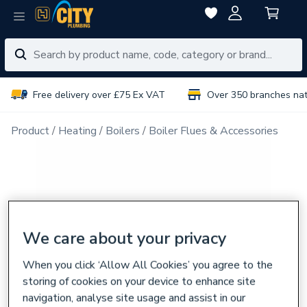
Free delivery over £75 Ex VAT
Over 350 branches na
Product
Heating
Boilers
Boiler Flues & Accessories
We care about your privacy
When you click ‘Allow All Cookies’ you agree to the
storing of cookies on your device to enhance site
navigation, analyse site usage and assist in our