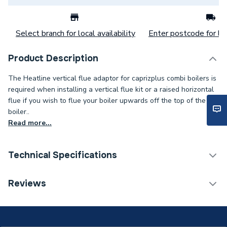
Select branch for local availability
Enter postcode for loc
Product Description
The Heatline vertical flue adaptor for caprizplus combi boilers is
required when installing a vertical flue kit or a raised horizontal
flue if you wish to flue your boiler upwards off the top of the
boiler..
Read more...
Technical Specifications
Category Name
Boiler Flues & Accessories
Reviews
ERP (Energy Efficiency)
N
Boiler Accessories - Flue