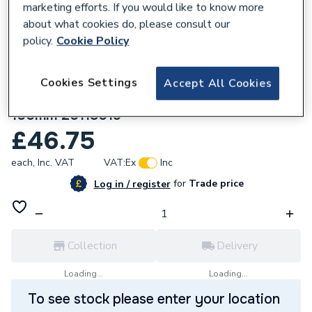
marketing efforts. If you would like to know more
about what cookies do, please consult our
policy.
Cookie Policy
Cookies Settings
Accept All Cookies
230961
Heatline Monza Vertical Flue Extension
100mm 20118019
£46.75
each,
Inc. VAT
VAT:
Ex
Inc
for
Trade price
Log in / register
Collection
Delivery
Loading...
Loading...
To see stock please enter your location