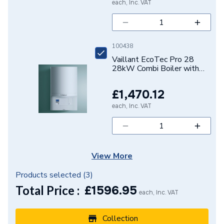
each, Inc. VAT
100438
Vaillant EcoTec Pro 28
28kW Combi Boiler with
Vertical Flue Pack
10021837
£1,470.12
each, Inc. VAT
View More
Products selected (
3
)
Total Price :
£
1596.95
each, Inc. VAT
Collection