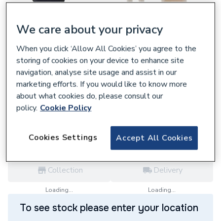
We care about your privacy
When you click ‘Allow All Cookies’ you agree to the
829517
storing of cookies on your device to enhance site
Heatline Flow Sensor Andcable
navigation, analyse site usage and assist in our
D001060236
marketing efforts. If you would like to know more
£100.80
about what cookies do, please consult our
policy.
Cookie Policy
each,
Inc. VAT
VAT:
Ex
Inc
for
Trade price
Log in / register
Cookies Settings
Accept All Cookies
Collection
Delivery
Loading...
Loading...
To see stock please enter your location