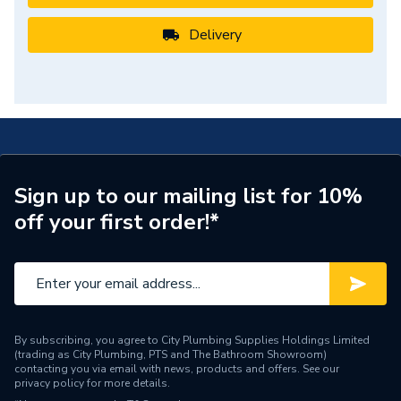
Delivery
Sign up to our mailing list for 10%
off your first order!*
By subscribing, you agree to City Plumbing Supplies Holdings Limited
(trading as City Plumbing, PTS and The Bathroom Showroom)
contacting you via email with news, products and offers. See our
privacy policy
for more details.