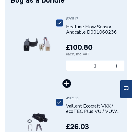
Buy as a bundle
Supplier Part Number
D001060236
Brand Name
Heatline
829517
Heatline Flow Sensor
Andcable D001060236
£100.80
each, Inc. VAT
490536
Vaillant Ecocraft VKK /
ecoTEC Plus VU / VUW
Water Pressure Sensor
0020059717
£26.03