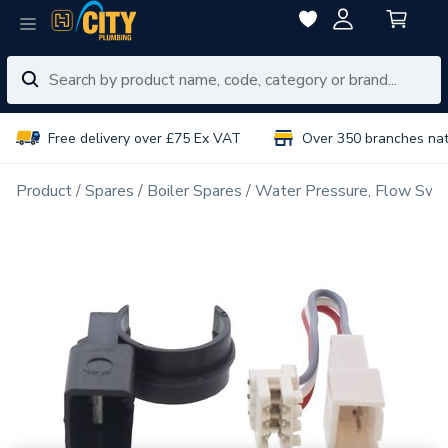
Free delivery over £75 Ex VAT
Over 350 branches na
Product
Spares
Boiler Spares
Water Pressure, Flow Swit