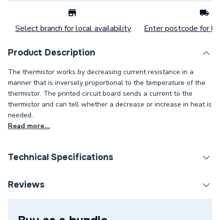
Select branch for local availability
Enter postcode for loc
Product Description
The thermistor works by decreasing current resistance in a
manner that is inversely proportional to the temperature of the
thermistor. The printed circuit board sends a current to the
thermistor and can tell whether a decrease or increase in heat is
needed..
Read more...
Technical Specifications
Category Name
Spares - Boilers
Reviews
Type
Flow Sensor