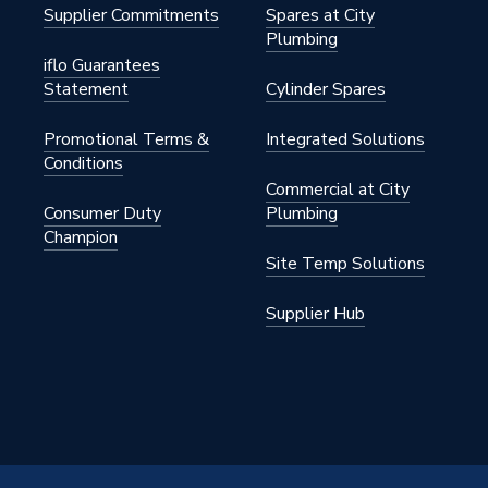
Supplier Commitments
Spares at City
Plumbing
iflo Guarantees
Statement
Cylinder Spares
Promotional Terms &
Integrated Solutions
in at 3 bar
Conditions
Commercial at City
d
Consumer Duty
Plumbing
Champion
Site Temp Solutions
Supplier Hub
00
33
he