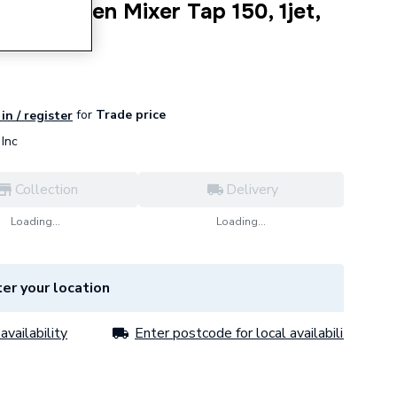
33 Kitchen Mixer Tap 150, 1jet,
0
for
Trade price
in / register
Inc
Collection
Delivery
Loading...
Loading...
er your location
availability
Enter postcode for local availability