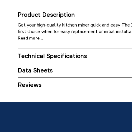
Product Description
Get your high-quality kitchen mixer quick and easy The 
first choice when for easy replacement or initial installa
Read more...
Technical Specifications
Category Name
Taps
Data Sheets
Weight Source
Supplier
TECH Sheet 1 - Hansgrohe Zesis M33 Kitchen Mi
Reviews
74802000
ERP (Energy Efficiency)
N
Tap Installation Type
Deck M
Spout Projection
220mm