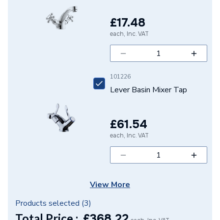
Model
Rebris
£17.48
Minimum Operating
1 bar
each, Inc. VAT
Pressure
Maximum Operating
10 bar
Pressure
101226
Lever Basin Mixer Tap
Material
Brass
Handle Style
Lever
£61.54
Flow Rate
5 l/min at 3 bar
each, Inc. VAT
Finish
Polished
Colour Family
Chrome
View More
Colour
Chrome
Products selected (
3
)
Total Price :
£
368.22