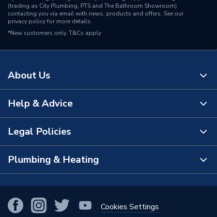
(trading as City Plumbing, PTS and The Bathroom Showroom)
contacting you via email with news, products and offers. See our
privacy policy
for more details.
*New customers only.
T&Cs apply
About Us
Help & Advice
About Us
The Bathroom Showroom
Legal Policies
Contact Us
City Plumbing Rewards
FAQs
Plumbing & Heating
Terms & Conditions of Sale
!
City Plumbing App
Branch Locator
Purchase Terms
Smart Homes
Our Blog
View All Branches
Returns Policy
Cookies Settings
Renewables & Energy Efficiency
Our Businesses