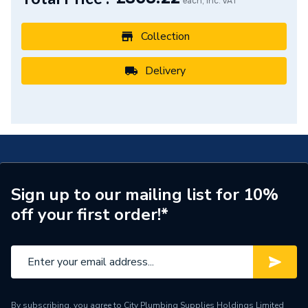
Supplier Part Number
72530000
each, Inc. VAT
Range Description
REBRIS
Collection
Manufacturer Model No
72530000
Delivery
Brand Name
Hansgrohe
Sign up to our mailing list for 10%
off your first order!*
By subscribing, you agree to City Plumbing Supplies Holdings Limited