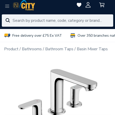
Free delivery over £75 Ex VAT
Over 350 branches na
Product
Bathrooms
Bathroom Taps
Basin Mixer Taps