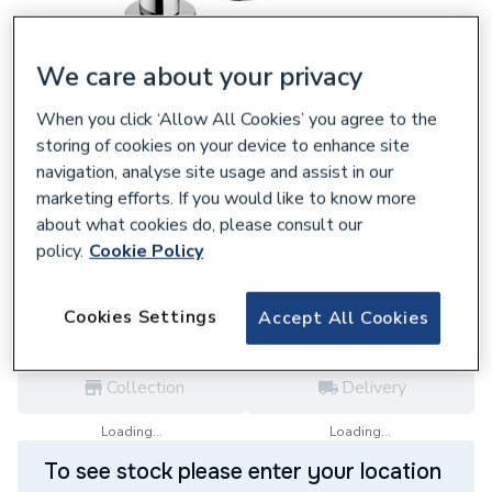
We care about your privacy
When you click ‘Allow All Cookies’ you agree to the
107959
storing of cookies on your device to enhance site
Hansgrohe Rebris S 3-Hole Basin Mixer 110
navigation, analyse site usage and assist in our
With Pop-Up Waste Set Chrome 72530000
marketing efforts. If you would like to know more
£289.20
about what cookies do, please consult our
policy.
Cookie Policy
each,
Inc. VAT
VAT:
Ex
Inc
for
Trade price
Log in / register
Cookies Settings
Accept All Cookies
Collection
Delivery
Loading...
Loading...
To see stock please enter your location