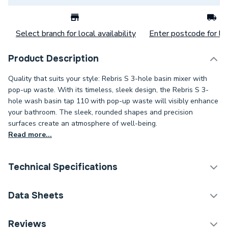
Select branch for local availability
Enter postcode for loc
Product Description
Quality that suits your style: Rebris S 3-hole basin mixer with
pop-up waste. With its timeless, sleek design, the Rebris S 3-
hole wash basin tap 110 with pop-up waste will visibly enhance
your bathroom. The sleek, rounded shapes and precision
surfaces create an atmosphere of well-being.
Read more...
Technical Specifications
Category Name
Taps
Data Sheets
ERP (Energy Efficiency)
N
DOP Sheet 1 - Hansgrohe Rebris S 3-Hole Basin
Reviews