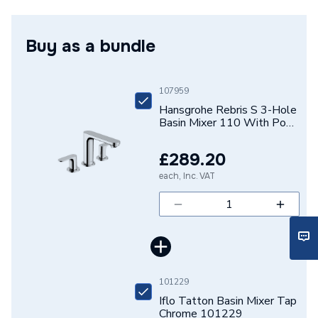
Mixer 110 With Pop-Up Waste Set Chrome
Tap Installation Type
Deck Mounted
72530000
Buy as a bundle
Waste Included
Waste Included
Spout Projection
134mm
107959
Years Guaranteed
5
Hansgrohe Rebris S 3-Hole
Basin Mixer 110 With Pop-
Up Waste Set Chrome
Type
Basin Mixer
72530000
£289.20
Spout Rotation Range
Fixed
each, Inc. VAT
Spout Height
107mm
Pipe Inlet Size
1/2 Inch (DN15)
Number of Tap Holes
3
101229
Number of Handles
2
Iflo Tatton Basin Mixer Tap
Chrome 101229