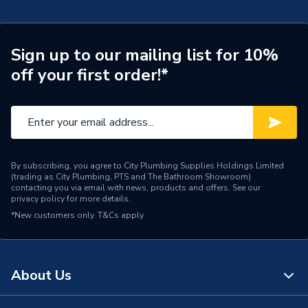
Manufacturer Model No
24139000
Brand Name
Hansgrohe
Sign up to our mailing list for 10%
off your first order!*
By subscribing, you agree to City Plumbing Supplies Holdings Limited
(trading as City Plumbing, PTS and The Bathroom Showroom)
contacting you via email with news, products and offers. See our
privacy policy
for more details.
*New customers only.
T&Cs apply
About Us