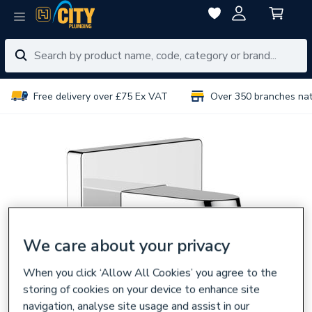
Free delivery over £75 Ex VAT
Over 350 branches na
We care about your privacy
When you click ‘Allow All Cookies’ you agree to the
storing of cookies on your device to enhance site
navigation, analyse site usage and assist in our