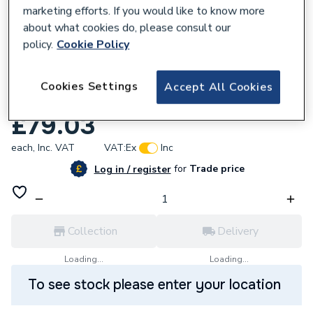
marketing efforts. If you would like to know more
about what cookies do, please consult our
policy.
Cookie Policy
107568
Hansgrohe Pulsify Wall Connector For
Cookies Settings
Accept All Cookies
Overhead Shower 105 Chrome 24139000
£79.03
each,
Inc. VAT
VAT:
Ex
Inc
for
Trade price
Log in / register
Collection
Delivery
Loading...
Loading...
To see stock please enter your location