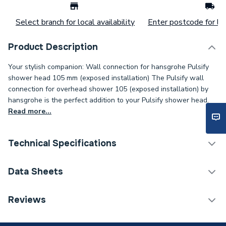
Select branch for local availability
Enter postcode for loc
Product Description
Your stylish companion: Wall connection for hansgrohe Pulsify
shower head 105 mm (exposed installation) The Pulsify wall
connection for overhead shower 105 (exposed installation) by
hansgrohe is the perfect addition to your Pulsify shower head.
Read more...
Technical Specifications
ERP (Energy Efficiency)
N
Data Sheets
Supplier Part Number
24139000
DOP Sheet 1 - Hansgrohe Pulsify Wall Connector For
Reviews
Overhead Shower 105 Chrome 24139000
Range Description
PULSIFY