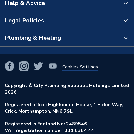
Help & Advice
About Us
The Bathroom Showroom
Legal Policies
Contact Us
City Plumbing Rewards
FAQs
Plumbing & Heating
Terms & Conditions of Sale
!
City Plumbing App
Branch Locator
Purchase Terms
Smart Homes
Our Blog
View All Branches
Returns Policy
Cookies Settings
Renewables & Energy Efficiency
Our Businesses
Open an Account
Cookies Policy
Trade Toolkit
Copyright © City Plumbing Supplies Holdings Limited
Our Job Vacancies
Brochures & Leaflets
2026
Privacy Policy
Exclusive Brands
Charity Support
Learning Hub
Registered office: Highbourne House, 1 Eldon Way,
Modern Slavery Act
Brand Spotlights
Crick, Northampton, NN6 7SL
Stay Safe
Environmental Policy
Registered in England No: 2489546
Elecstore
Our ESG Ambitions
VAT registration number: 331 0384 44