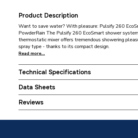
Product Description
Want to save water? With pleasure: Pulsify 260 Eco
PowderRain The Pulsify 260 EcoSmart shower syste
thermostatic mixer offers tremendous showering plea
spray type - thanks to its compact design.
Read more...
Technical Specifications
Category Name
Mixer S
Data Sheets
Weight Source
Supplier
TECH Sheet 1 - hansgrohe Pulsify S Thermostat
Reviews
EcoSmart with ShowerTablet Select 400, Chro
ERP (Energy Efficiency)
N
Number of Spray Patterns
2