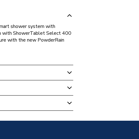
Smart shower system with
m with ShowerTablet Select 400
sure with the new PowderRain
howers
ic Shower Mixer Set 260
me 24241000