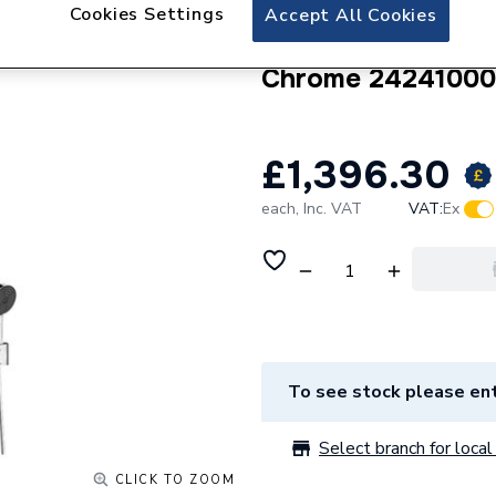
hansgrohe Pulsify
Cookies Settings
Accept All Cookies
Set 260 EcoSmart
Chrome 24241000
£1,396.30
each,
Inc. VAT
VAT:
Ex
To see stock please ent
Select branch for local 
CLICK TO ZOOM