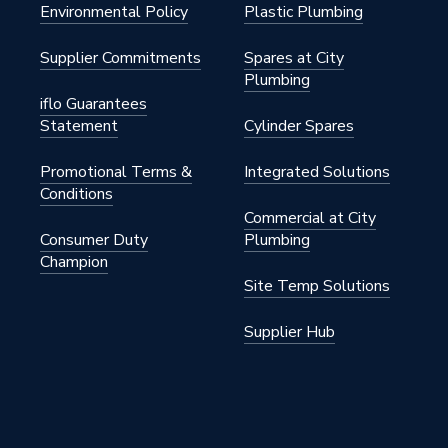
Environmental Policy
Plastic Plumbing
S
Supplier Commitments
Spares at City
Plumbing
iflo Guarantees
Statement
Cylinder Spares
Promotional Terms &
Integrated Solutions
m
Conditions
Commercial at City
Consumer Duty
Plumbing
Champion
00
Site Temp Solutions
S
Supplier Hub
he