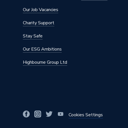
Number of Modes
2
Our Job Vacancies
Model
Pulsify 
Charity Support
Minimum Operating Pressure
2
Stay Safe
Maximum Operating Pressure
10
Our ESG Ambitions
Hose Length
1600m
Highbourne Group Ltd
Colour
Chrome
Supplier Part Number
242410
Range Description
Pulsify 
Brand Name
Hansgro
Cookies Settings