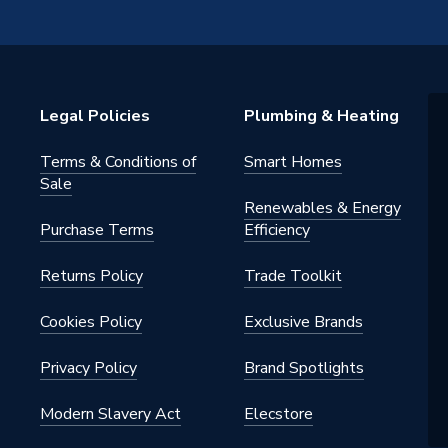
tatic
 Valve
tlets
Legal Policies
Plumbing & Heating
Terms & Conditions of
Smart Homes
ll Fed
Sale
Renewables & Energy
uch Valve
Purchase Terms
Efficiency
Returns Policy
Trade Toolkit
Cookies Policy
Exclusive Brands
- Single Outlet
Privacy Policy
Brand Spotlights
Modern Slavery Act
Elecstore