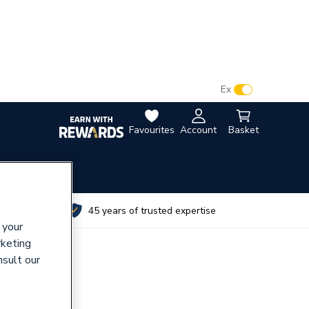
VAT:
Ex
Inc
Favourites
Account
Basket
utes
45 years of trusted expertise
 your
rketing
nsult our