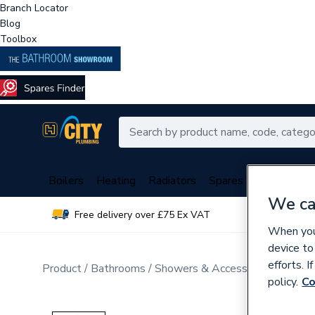
Branch Locator
Blog
Toolbox
Boilers
Heating
Radiators
Spares
Plumbing
We ca
Free delivery over £75 Ex VAT
Over 
When you 
device to
efforts. 
Product
Bathrooms
Showers & Accessories
Mixer 
policy.
Co