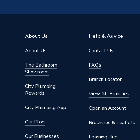
Thermostatic Temperature Control
Thermos
Shower Valve Type
Exposed
Number of Outlets
Dual Ou
About Us
Help & Advice
Shower Head Diameter
260mm
About Us
Contact Us
Water Feed
Rear Wa
The Bathroom
FAQs
Safety Features
Cool To
Showroom
Branch Locator
Shower Head Type
Dual
City Plumbing
Rewards
View All Branches
Years Guaranteed
5 years
City Plumbing App
Open an Account
Type
Showers 
Our Blog
Brochures & Leaflets
Standards Met
N
Our Businesses
Learning Hub