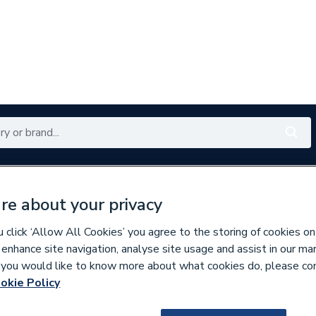
Renewables
Bathrooms
Electrical
Tools
Offers
re about your privacy
350 branches nationwide
Free click & collect in 5 min
click ‘Allow All Cookies’ you agree to the storing of cookies on
 enhance site navigation, analyse site usage and assist in our ma
If you would like to know more about what cookies do, please co
Showers
okie Policy
160357