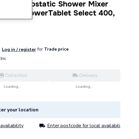
 S Thermostatic Shower Mixer
 with ShowerTablet Select 400,
for
Trade price
Log in / register
Inc
Collection
Delivery
Loading...
Loading...
er your location
availability
Enter postcode for local availability