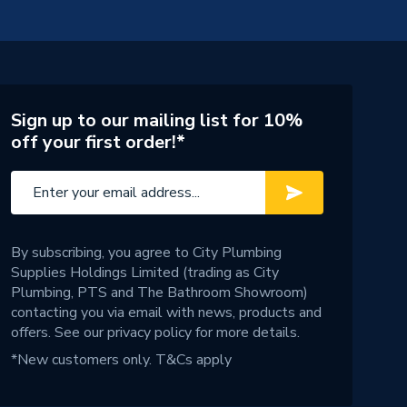
Sign up to our mailing list for 10%
off your first order!*
By subscribing, you agree to City Plumbing
Supplies Holdings Limited (trading as City
Plumbing, PTS and The Bathroom Showroom)
contacting you via email with news, products and
offers. See our
privacy policy
for more details.
*New customers only.
T&Cs apply