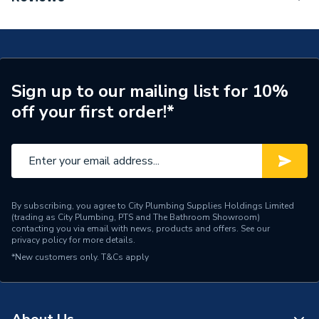
Mixer 110 Fine With Push-Open Waste Set Chrome
Tap Installation Type
Deck Mounted
71252000
Waste Included
Waste Included
Spout Projection
121mm
Sign up to our mailing list for 10%
off your first order!*
Years Guaranteed
5
Type
Basin Mixer
Style
Modern
Spout Rotation Range
Fixed
By subscribing, you agree to City Plumbing Supplies Holdings Limited
(trading as City Plumbing, PTS and The Bathroom Showroom)
contacting you via email with news, products and offers. See our
Spout Height
110mm
privacy policy
for more details.
*New customers only.
T&Cs apply
Pipe Inlet Size
1/2 Inch (DN15)
Number of Tap Holes
1