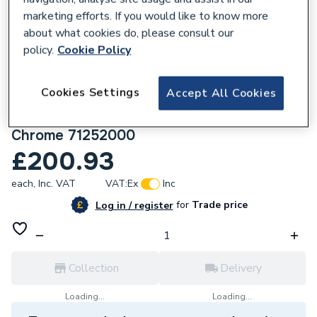
marketing efforts. If you would like to know more
about what cookies do, please consult our
policy.
Cookie Policy
108663
Cookies Settings
Accept All Cookies
Hansgrohe Logis Single Lever Basin Mixer
110 Fine With Push-Open Waste Set
Chrome 71252000
£200.93
each,
Inc. VAT
VAT:
Ex
Inc
for
Trade price
Log in / register
Collection
Delivery
Loading...
Loading...