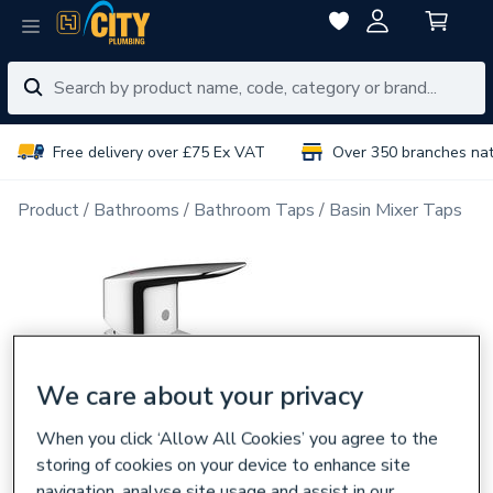
Free delivery over £75 Ex VAT
Over 350 branches na
Product
Bathrooms
Bathroom Taps
Basin Mixer Taps
We care about your privacy
When you click ‘Allow All Cookies’ you agree to the
storing of cookies on your device to enhance site
navigation, analyse site usage and assist in our