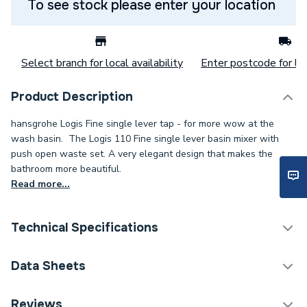
To see stock please enter your location
Select branch for local availability
Enter postcode for loc
Product Description
hansgrohe Logis Fine single lever tap - for more wow at the
wash basin. The Logis 110 Fine single lever basin mixer with
push open waste set. A very elegant design that makes the
bathroom more beautiful.
Read more...
Technical Specifications
Category Name
Taps
Data Sheets
ERP (Energy Efficiency)
N
DOP Sheet 1 - Hansgrohe Logis Single Lever Basin
Reviews