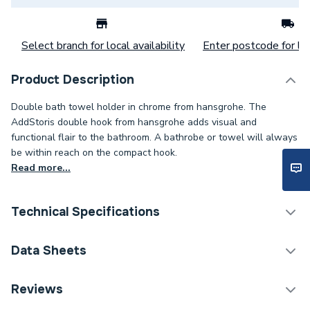
Select branch for local availability
Enter postcode for loc
Product Description
Double bath towel holder in chrome from hansgrohe. The
AddStoris double hook from hansgrohe adds visual and
functional flair to the bathroom. A bathrobe or towel will always
be within reach on the compact hook.
Read more...
Technical Specifications
Category Name
Soap Dishes
Data Sheets
ERP (Energy Efficiency)
N
DOP Sheet 1 - Hansgrohe Addstoris Towel Hook
Reviews
Double Chrome 41755000
Range
AddStoris