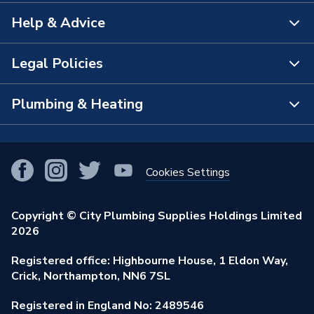
Help & Advice
About Us
The Bathroom Showroom
Legal Policies
Contact Us
City Plumbing Rewards
FAQs
Plumbing & Heating
Terms & Conditions of Sale
!
City Plumbing App
Branch Locator
Purchase Terms
Smart Homes
Our Blog
View All Branches
Returns Policy
Cookies Settings
Renewables & Energy Efficiency
Our Businesses
Open an Account
Cookies Policy
Trade Toolkit
Copyright © City Plumbing Supplies Holdings Limited
Our Job Vacancies
Brochures & Leaflets
2026
Privacy Policy
Exclusive Brands
Charity Support
Learning Hub
Registered office: Highbourne House, 1 Eldon Way,
Modern Slavery Act
Brand Spotlights
Crick, Northampton, NN6 7SL
Stay Safe
Environmental Policy
Registered in England No: 2489546
Elecstore