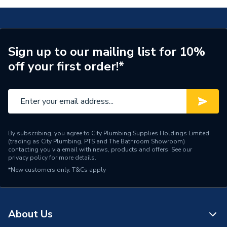
Material
metal
Supplier Part Number
41755000
Sign up to our mailing list for 10%
off your first order!*
Range Description
ADDSTORIS
Manufacturer Model No
41755000
Brand Name
Hansgrohe
By subscribing, you agree to City Plumbing Supplies Holdings Limited
(trading as City Plumbing, PTS and The Bathroom Showroom)
contacting you via email with news, products and offers. See our
privacy policy
for more details.
*New customers only.
T&Cs apply
About Us