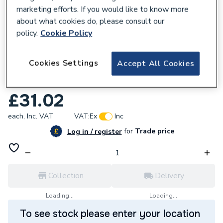
marketing efforts. If you would like to know more
about what cookies do, please consult our
policy.
Cookie Policy
108546
Cookies Settings
Accept All Cookies
Hansgrohe Addstoris Towel Hook Double
Chrome 41755000
£31.02
each,
Inc. VAT
VAT:
Ex
Inc
for
Trade price
Log in / register
Collection
Delivery
Loading...
Loading...
To see stock please enter your location