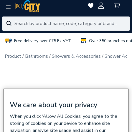
Free delivery over £75 Ex VAT
Over 350 branches na
Product
Bathrooms
Showers & Accessories
Shower Acce
We care about your privacy
When you click ‘Allow All Cookies’ you agree to the
storing of cookies on your device to enhance site
navigation, analyse site usage and assist in our