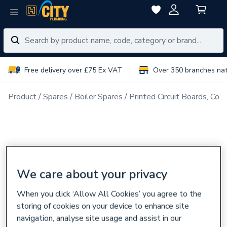
Free delivery over £75 Ex VAT
Over 350 branches na
Product
Spares
Boiler Spares
Printed Circuit Boards, Con
We care about your privacy
When you click ‘Allow All Cookies’ you agree to the
storing of cookies on your device to enhance site
navigation, analyse site usage and assist in our