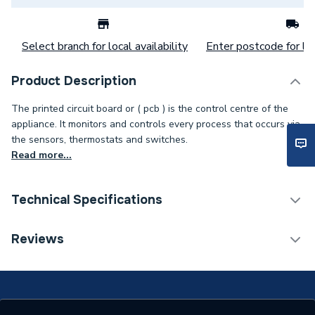
Select branch for local availability
Enter postcode for loc
Product Description
The printed circuit board or ( pcb ) is the control centre of the
appliance. It monitors and controls every process that occurs via
the sensors, thermostats and switches.
Read more...
Technical Specifications
Category Name
Spares - Boilers
Reviews
Type
Pcb
Supplier Part Number
563901293