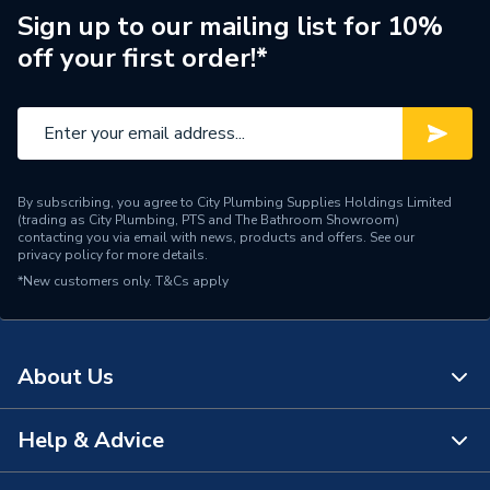
Brand Name
Hamworthy
Sign up to our mailing list for 10%
off your first order!*
By subscribing, you agree to City Plumbing Supplies Holdings Limited
(trading as City Plumbing, PTS and The Bathroom Showroom)
contacting you via email with news, products and offers. See our
privacy policy
for more details.
*New customers only.
T&Cs apply
About Us
Help & Advice
About Us