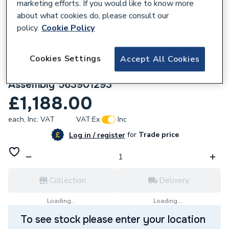
marketing efforts. If you would like to know more
about what cookies do, please consult our
policy.
Cookie Policy
Cookies Settings
Accept All Cookies
768582
Hamworthy Main Printed Circuit Board
Assembly 563901293
£1,188.00
each,
Inc. VAT
VAT:
Ex
Inc
for
Trade price
Log in / register
Collection
Delivery
Loading...
Loading...
To see stock please enter your location