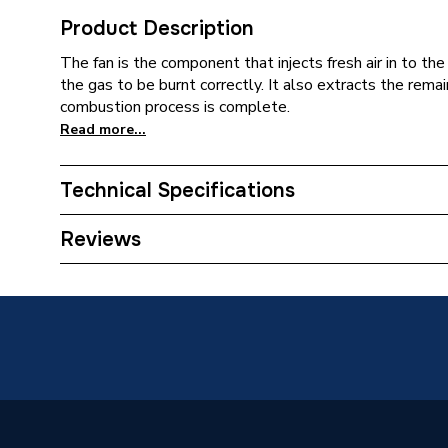
Product Description
The fan is the component that injects fresh air in to t
the gas to be burnt correctly. It also extracts the remai
combustion process is complete.
Read more...
Technical Specifications
Type
Fan
Reviews
Supplier Part Number
573407
Brand Name
Hamwor