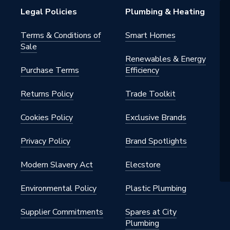
Legal Policies
Plumbing & Heating
Terms & Conditions of
Smart Homes
Sale
Renewables & Energy
Purchase Terms
Efficiency
Returns Policy
Trade Toolkit
Cookies Policy
Exclusive Brands
Privacy Policy
Brand Spotlights
Modern Slavery Act
Elecstore
Environmental Policy
Plastic Plumbing
Supplier Commitments
Spares at City
Plumbing