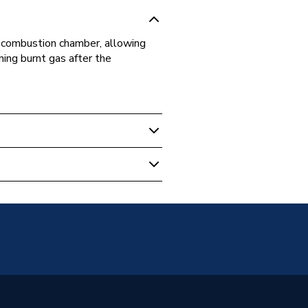
he combustion chamber, allowing
ning burnt gas after the
092
thy