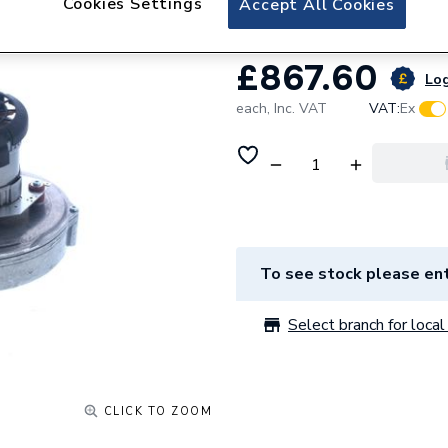
Cookies Settings
Accept All Cookies
£867.60
Log
each,
Inc. VAT
VAT:
Ex
To see stock please ent
Select branch for local 
CLICK TO ZOOM