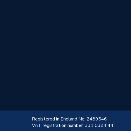
!
Registered in England No: 2489546
VAT registration number: 331 0384 44