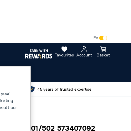
VAT:
Ex
Inc
Favourites
Account
Basket
utes
45 years of trusted expertise
 your
rketing
nsult our
ilborne 501/502 573407092