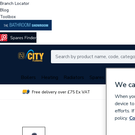
Branch Locator
Blog
Toolbox
Boilers
Heating
Radiators
Spares
Plumbing
We ca
Free delivery over £75 Ex VAT
Over 
When you 
device to
efforts. 
policy.
Co