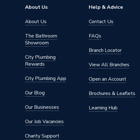
About Us
Help & Advice
About Us
Contact Us
The Bathroom
FAQs
Showroom
Branch Locator
City Plumbing
Rewards
View All Branches
City Plumbing App
Open an Account
Our Blog
Brochures & Leaflets
Our Businesses
Learning Hub
Our Job Vacancies
Charity Support