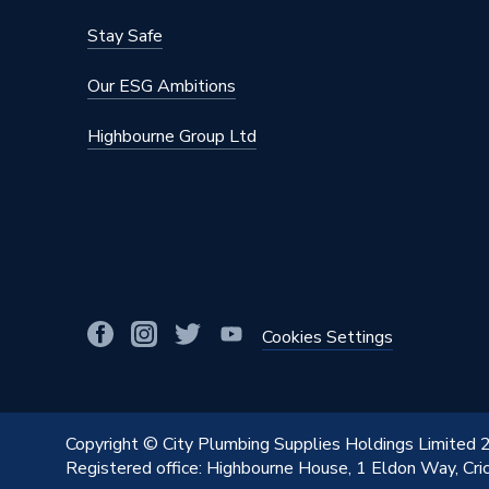
Stay Safe
Our ESG Ambitions
Highbourne Group Ltd
Cookies Settings
Copyright © City Plumbing Supplies Holdings Limited
Registered office: Highbourne House, 1 Eldon Way, Cr