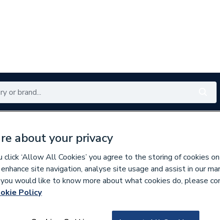
Renewables
Bathrooms
Electrical
Tools
Offers
re about your privacy
350 branches nationwide
Free click & collect in 5 min
click ‘Allow All Cookies’ you agree to the storing of cookies on
 enhance site navigation, analyse site usage and assist in our ma
If you would like to know more about what cookies do, please co
okie Policy
769053
Hamworthy Fan M