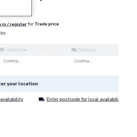
for
Trade price
 in / register
Inc
Collection
Delivery
Loading...
Loading...
er your location
availability
Enter postcode for local availability