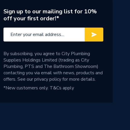
Sign up to our mailing list for 10%
off your first order!*
By subscribing, you agree to City Plumbing
Supplies Holdings Limited (trading as City
Plumbing, PTS and The Bathroom Showroom)
contacting you via email with news, products and
offers. See our
privacy policy
for more details.
*New customers only.
T&Cs apply