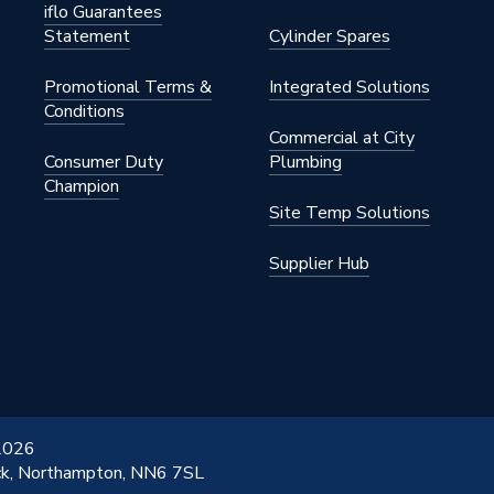
iflo Guarantees
Statement
Cylinder Spares
Promotional Terms &
Integrated Solutions
Conditions
Commercial at City
Consumer Duty
Plumbing
Champion
Site Temp Solutions
Supplier Hub
 2026
ick, Northampton, NN6 7SL