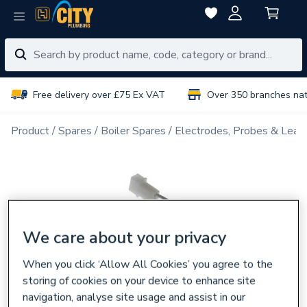
Free delivery over £75 Ex VAT
Over 350 branches na
Product
Spares
Boiler Spares
Electrodes, Probes & Lead
We care about your privacy
When you click ‘Allow All Cookies’ you agree to the
storing of cookies on your device to enhance site
navigation, analyse site usage and assist in our