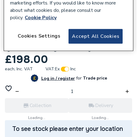
marketing efforts. If you would like to know more
about what cookies do, please consult our
policy.
Cookie Policy
768524
Cookies Settings
Accept All Cookies
Hamworthy 563801010 Hot Surface
Ignition Assembly With Flange-Pwell F
£198.00
each,
Inc. VAT
VAT:
Ex
Inc
for
Trade price
Log in / register
Collection
Delivery
Loading...
Loading...
To see stock please enter your location