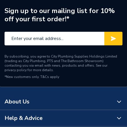
Range Description
Purewell
Sign up to our mailing list for 10%
off your first order!*
Brand Name
Hamworthy
By subscribing, you agree to City Plumbing Supplies Holdings Limited
(trading as City Plumbing, PTS and The Bathroom Showroom)
contacting you via email with news, products and offers. See our
privacy policy
for more details.
*New customers only.
T&Cs apply
About Us
Help & Advice
About Us