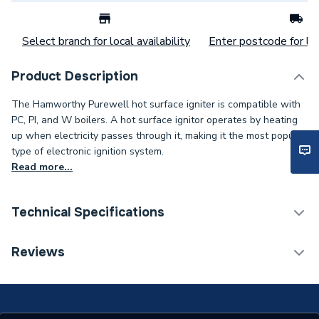
Select branch for local availability
Enter postcode for loc
Product Description
The Hamworthy Purewell hot surface igniter is compatible with
PC, PI, and W boilers. A hot surface ignitor operates by heating
up when electricity passes through it, making it the most popular
type of electronic ignition system.
Read more...
Technical Specifications
Category Name
Spares - Boilers
Reviews
Type
Igniter
Supplier Part Number
563801010