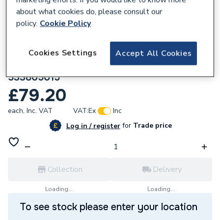
about what cookies do, please consult our
policy.
Cookie Policy
Cookies Settings
Accept All Cookies
763519
Hammworthy Flame Probe Variheat
533805015
£79.20
each,
Inc. VAT
VAT:
Ex
Inc
for
Trade price
Log in / register
Collection
Delivery
Loading...
Loading...
To see stock please enter your location