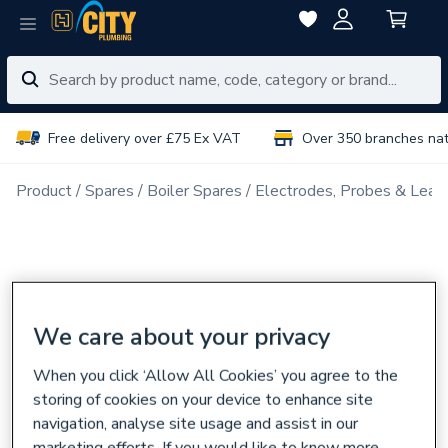
Free delivery over £75 Ex VAT
Over 350 branches na
Product
Spares
Boiler Spares
Electrodes, Probes & Lead
We care about your privacy
When you click ‘Allow All Cookies’ you agree to the
storing of cookies on your device to enhance site
navigation, analyse site usage and assist in our
marketing efforts. If you would like to know more