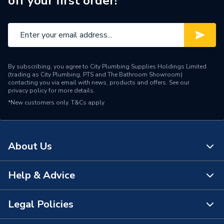
off your first order!*
By subscribing, you agree to City Plumbing Supplies Holdings Limited
(trading as City Plumbing, PTS and The Bathroom Showroom)
contacting you via email with news, products and offers. See our
privacy policy
for more details.
*New customers only.
T&Cs apply
About Us
Help & Advice
About Us
The Bathroom Showroom
Legal Policies
Contact Us
City Plumbing Rewards