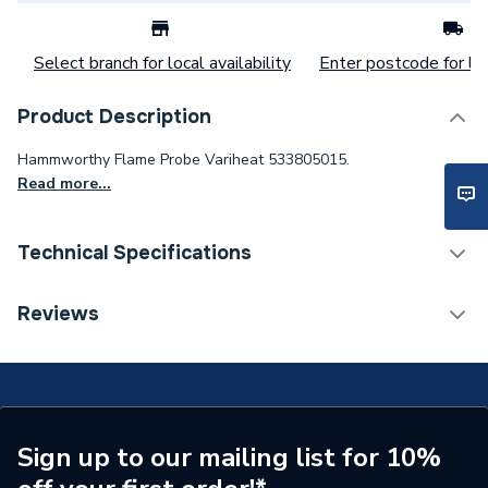
Select branch for local availability
Enter postcode for loc
Product Description
Hammworthy Flame Probe Variheat 533805015.
Read more...
Technical Specifications
Category Name
Spares - Boilers
Reviews
Type
Flame Probe
Supplier Part Number
533805015
Brand Name
Hamworthy
Sign up to our mailing list for 10%