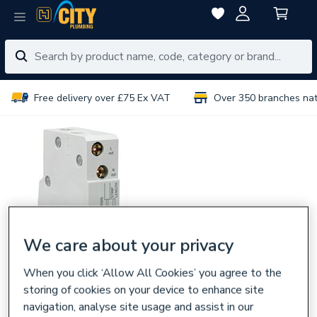
Free delivery over £75 Ex VAT
Over 350 branches na
We care about your privacy
When you click ‘Allow All Cookies’ you agree to the
storing of cookies on your device to enhance site
navigation, analyse site usage and assist in our