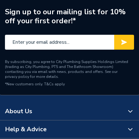
For Use With
Hager Distribution
Sign up to our mailing list for 10%
Depth
73mm
off your first order!*
Current Rating
16A
Colour
Grey & Blue
Breaker Type
Type B
By subscribing, you agree to City Plumbing Supplies Holdings Limited
(trading as City Plumbing, PTS and The Bathroom Showroom)
Breaker Class
6 kA
contacting you via email with news, products and offers. See our
privacy policy
for more details.
*New customers only.
Supplier Part Number
T&Cs apply
ADA316G
Brand Name
Hager
About Us
Help & Advice
About Us