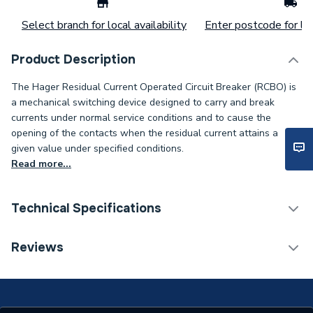
Select branch for local availability
Enter postcode for loc
Product Description
The Hager Residual Current Operated Circuit Breaker (RCBO) is
a mechanical switching device designed to carry and break
currents under normal service conditions and to cause the
opening of the contacts when the residual current attains a
given value under specified conditions.
Read more...
Technical Specifications
Residual Current Operated
Reviews
Type
Circuit Breaker
Poles
Single