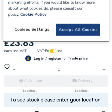
marketing efforts. If you would like to know more
about what cookies do, please consult our
policy.
Cookie Policy
215785
Hager RCBO 1m 1P 6KA B-16A 30MA AC
Cookies Settings
Accept All Cookies
Class ADA316G
£23.83
each,
Inc. VAT
VAT:
Ex
Inc
for
Trade price
Log in / register
Collection
Delivery
Loading...
Loading...
To see stock please enter your location