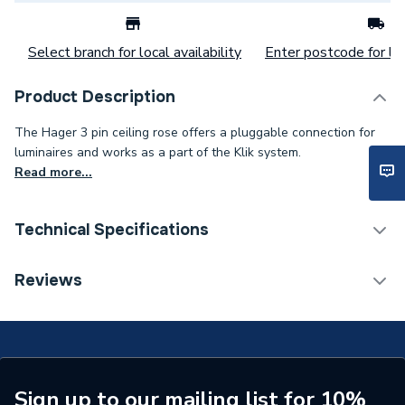
Select branch for local availability
Enter postcode for loc
Product Description
The Hager 3 pin ceiling rose offers a pluggable connection for
luminaires and works as a part of the Klik system.
Read more...
Technical Specifications
Category Name
Ceiling Rose & Pendants
Reviews
Width
45mm
Type
Ceiling Rose
Diameter
74mm
Sign up to our mailing list for 10%