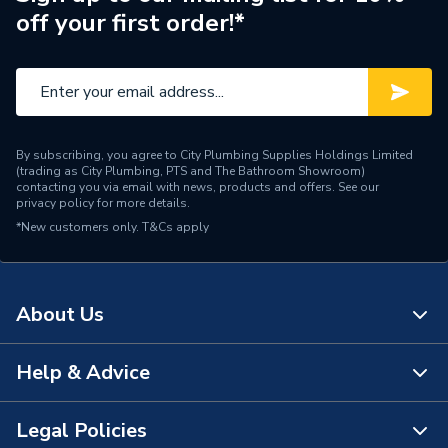
off your first order!*
Colour
White
Supplier Part Number
PRC2000
Manufacturer Model No
PCR2000
By subscribing, you agree to City Plumbing Supplies Holdings Limited
Brand Name
Hager
(trading as City Plumbing, PTS and The Bathroom Showroom)
contacting you via email with news, products and offers. See our
privacy policy
for more details.
*New customers only.
T&Cs apply
About Us
Help & Advice
About Us
The Bathroom Showroom
Legal Policies
Contact Us