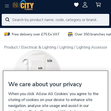
Free delivery over £75 Ex VAT
Over 350 branches na
Product
Electrical & Lighting
Lighting
Lighting Accessorie
We care about your privacy
When you click ‘Allow All Cookies’ you agree to the
storing of cookies on your device to enhance site
navigation, analyse site usage and assist in our