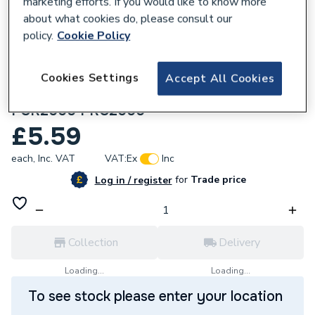
marketing efforts. If you would like to know more
about what cookies do, please consult our
policy.
Cookie Policy
Cookies Settings
Accept All Cookies
222101
Hager 3 Pin Pre-Wired Plug-in Rose White
PCR2000 PRC2000
£5.59
each,
Inc. VAT
VAT:
Ex
Inc
for
Trade price
Log in / register
Collection
Delivery
Loading...
Loading...
To see stock please enter your location