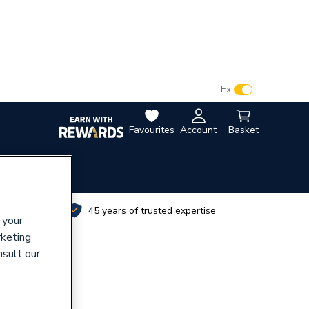
VAT:
Ex
Inc
Favourites
Account
Basket
utes
45 years of trusted expertise
 your
rketing
nsult our