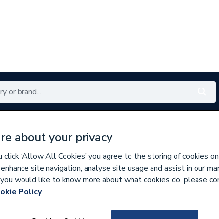
Renewables
Bathrooms
Electrical
Tools
Offers
re about your privacy
350 branches nationwide
Free click & collect in 5 min
click ‘Allow All Cookies’ you agree to the storing of cookies on
 enhance site navigation, analyse site usage and assist in our ma
If you would like to know more about what cookies do, please co
ng Pumps
okie Policy
181999