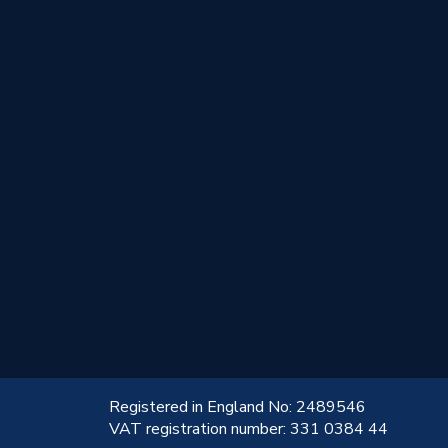
!
Registered in England No: 2489546
VAT registration number: 331 0384 44