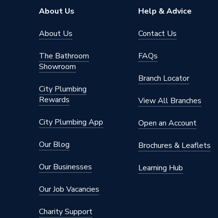
Maximum Pressure
10 bar
About Us
Help & Advice
Maximum Head
3 m
About Us
Contact Us
Material
Stainles
The Bathroom
FAQs
Showroom
Input Voltage
230 V
Branch Locator
City Plumbing
Height
150mm
Rewards
View All Branches
Depth
128mm
City Plumbing App
Open an Account
Supplier Part Number
980572
Our Blog
Brochures & Leaflets
Range Description
UP - N 
Our Businesses
Learning Hub
Manufacturer Model No
980572
Our Job Vacancies
Brand Name
Grundfo
Charity Support