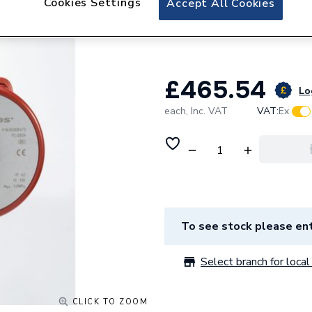
Cookies Settings
Accept All Cookies
Grundfos UP20-30
230V 50 Hz 9805
£465.54
Lo
each,
Inc. VAT
VAT:
Ex
To see stock please ent
Select branch for local 
CLICK TO ZOOM