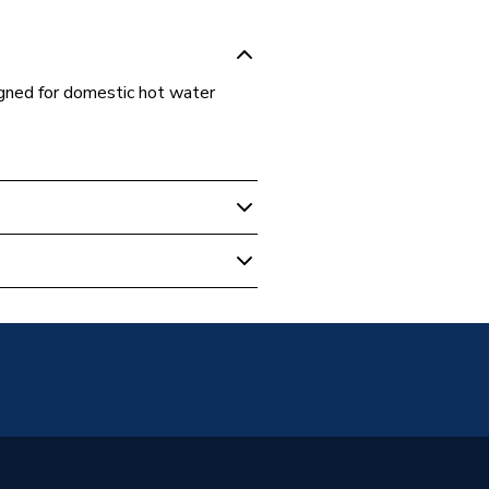
gned for domestic hot water
ing Pumps
c