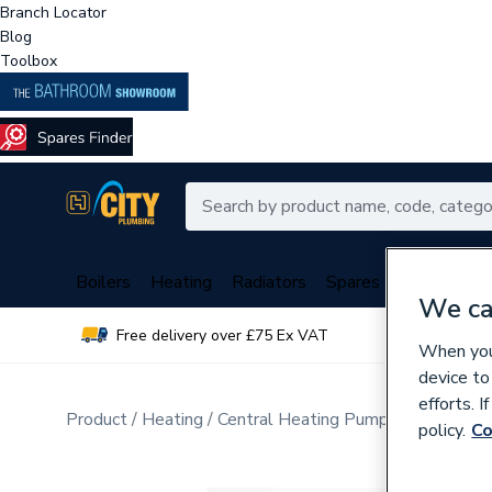
Branch Locator
Blog
Toolbox
Boilers
Heating
Radiators
Spares
Plumbing
We ca
Free delivery over £75 Ex VAT
Over 
When you 
device to
efforts. 
Product
Heating
Central Heating Pumps
Circulati
policy.
Co