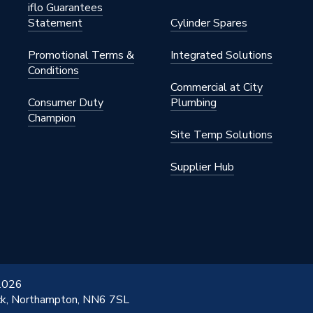
iflo Guarantees
Statement
Cylinder Spares
Promotional Terms &
Integrated Solutions
Conditions
Commercial at City
Consumer Duty
Plumbing
Champion
Site Temp Solutions
Supplier Hub
 2026
ick, Northampton, NN6 7SL