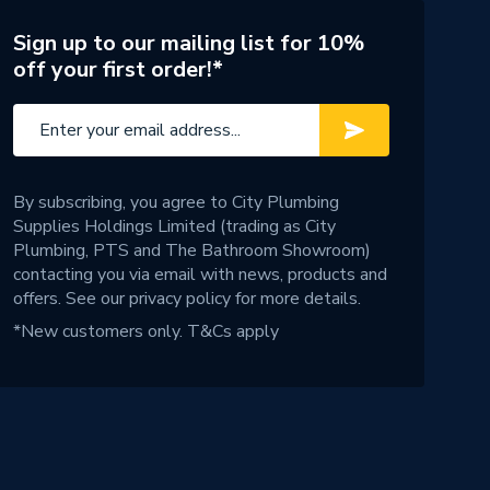
Sign up to our mailing list for 10%
off your first order!*
By subscribing, you agree to City Plumbing
Supplies Holdings Limited (trading as City
Plumbing, PTS and The Bathroom Showroom)
contacting you via email with news, products and
offers. See our
privacy policy
for more details.
*New customers only.
T&Cs apply