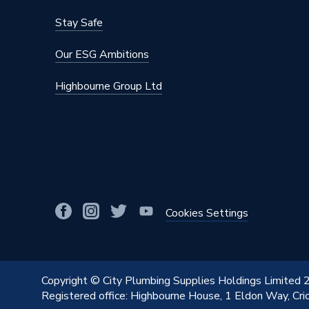
Stay Safe
Our ESG Ambitions
Highbourne Group Ltd
Cookies Settings
Copyright © City Plumbing Supplies Holdings Limited
Registered office: Highbourne House, 1 Eldon Way, Cr