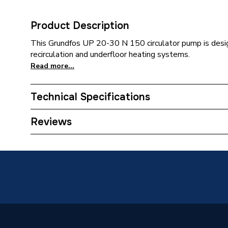
Product Description
This Grundfos UP 20-30 N 150 circulator pump is desi
recirculation and underfloor heating systems.
Read more...
Technical Specifications
Category Name
Circulat
Reviews
ERP (Energy Efficiency)
N
Years Guaranteed
2
Width
118mm
Type
Domesti