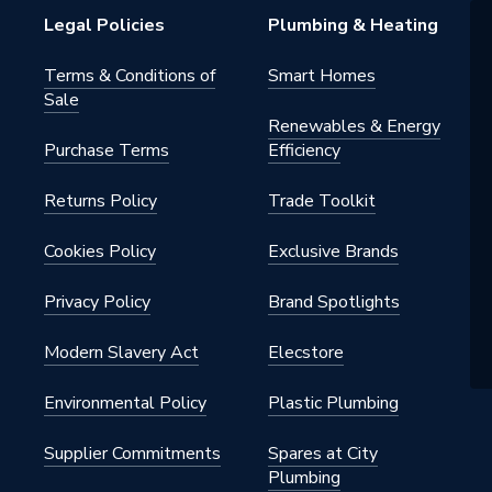
Legal Policies
Plumbing & Heating
Terms & Conditions of
Smart Homes
Sale
s Steel
Renewables & Energy
Purchase Terms
Efficiency
Returns Policy
Trade Toolkit
Cookies Policy
Exclusive Brands
21
Privacy Policy
Brand Spotlights
range
Modern Slavery Act
Elecstore
21
Environmental Policy
Plastic Plumbing
s
Supplier Commitments
Spares at City
Plumbing