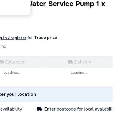
 N Hot Water Service Pump 1 x
7221
for
Trade price
g in / register
Inc
Collection
Delivery
Loading...
Loading...
er your location
availability
Enter postcode for local availability