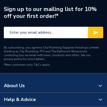
Supplier Part Number
97924295
Sign up to our mailing list for 10%
off your first order!*
Range Description
MAGNA3
Manufacturer Model No
97924295
Brand Name
Grundfos
By subscribing, you agree to City Plumbing Supplies Holdings Limited
(trading as City Plumbing, PTS and The Bathroom Showroom)
contacting you via email with news, products and offers. See our
privacy policy
for more details.
*New customers only.
T&Cs apply
About Us
Help & Advice
About Us