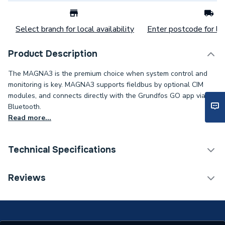
Select branch for local availability
Enter postcode for loc
Product Description
The MAGNA3 is the premium choice when system control and
monitoring is key. MAGNA3 supports fieldbus by optional CIM
modules, and connects directly with the Grundfos GO app via
Bluetooth.
Read more...
Technical Specifications
Category Name
Circulating Pumps
Reviews
Weight Source
Supplier
Years Guaranteed
2