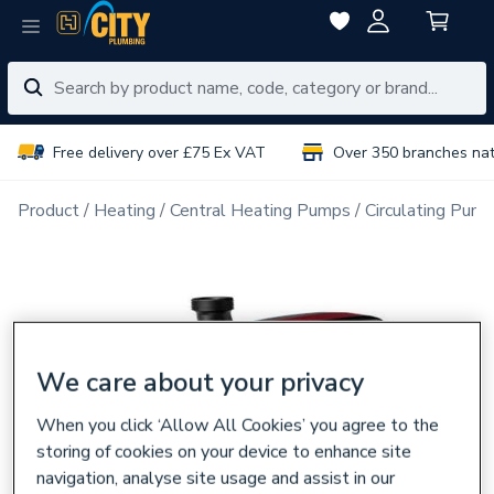
Free delivery over £75 Ex VAT
Over 350 branches na
Product
Heating
Central Heating Pumps
Circulating Pum
We care about your privacy
When you click ‘Allow All Cookies’ you agree to the
storing of cookies on your device to enhance site
navigation, analyse site usage and assist in our