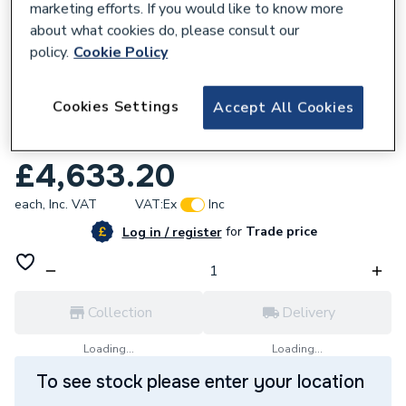
marketing efforts. If you would like to know more
about what cookies do, please consult our
policy.
Cookie Policy
170237
Cookies Settings
Accept All Cookies
Grundfos MAGNA3 65-60 F 340 1x230V
PN6/10 97924295
£4,633.20
each,
Inc. VAT
VAT:
Ex
Inc
for
Trade price
Log in / register
Collection
Delivery
Loading...
Loading...
To see stock please enter your location