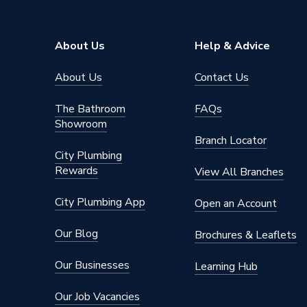
Range Description
Grohthe
Brand Name
Grohe
About Us
Help & Advice
About Us
Contact Us
The Bathroom
FAQs
Showroom
Branch Locator
City Plumbing
Rewards
View All Branches
City Plumbing App
Open an Account
Our Blog
Brochures & Leaflets
Our Businesses
Learning Hub
Our Job Vacancies