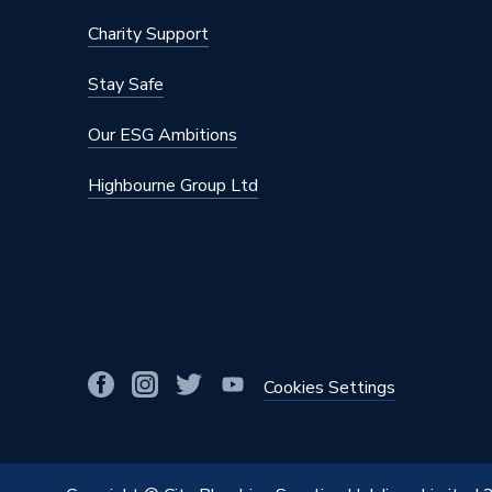
Charity Support
Stay Safe
Our ESG Ambitions
Highbourne Group Ltd
Cookies Settings