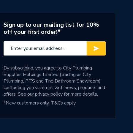
Sign up to our mailing list for 10%
off your first order!*
By subscribing, you agree to City Plumbing
Supplies Holdings Limited (trading as City
Plumbing, PTS and The Bathroom Showroom)
contacting you via email with news, products and
offers. See our
privacy policy
for more details.
*New customers only.
T&Cs apply