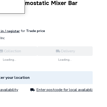
500 Thermostatic Mixer Bar
4806001
for
Trade price
in / register
Inc
Collection
Delivery
Loading...
Loading...
er your location
availability
Enter postcode for local availability