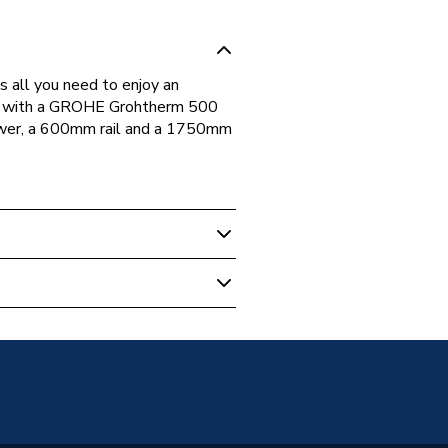
all you need to enjoy an
mes with a GROHE Grohtherm 500
wer, a 600mm rail and a 1750mm
howers
Parts and Labour
01