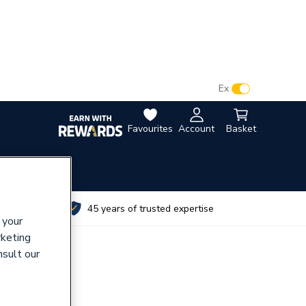
VAT:
Ex
Inc
Favourites
Account
Basket
utes
45 years of trusted expertise
 your
rketing
nsult our