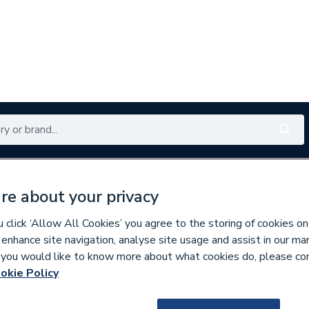
Renewables
Bathrooms
Electrical
Tools
Offers
re about your privacy
350 branches nationwide
Free click & collect in 5 min
click ‘Allow All Cookies’ you agree to the storing of cookies on
 enhance site navigation, analyse site usage and assist in our ma
If you would like to know more about what cookies do, please co
Showers
okie Policy
120083