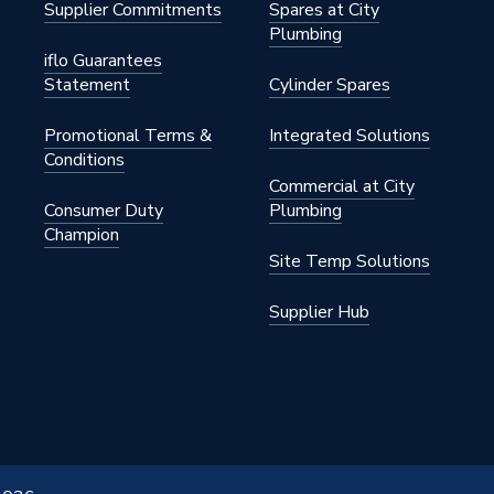
Supplier Commitments
Spares at City
Plumbing
iflo Guarantees
Statement
Cylinder Spares
Promotional Terms &
Integrated Solutions
Conditions
Commercial at City
Consumer Duty
Plumbing
Champion
Site Temp Solutions
Supplier Hub