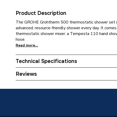
Product Description
The GROHE Grohtherm 500 thermostatic shower set is 
advanced, resource-friendly shower every day. It co
thermostatic shower mixer, a Tempesta 110 hand sho
hose.
Read more...
Technical Specifications
Category Name
Mixer S
Reviews
ERP (Energy Efficiency)
N
Years Guaranteed
5 years 
Supplier Part Number
348060