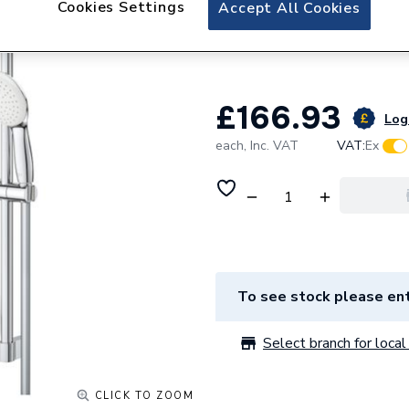
Cookies Settings
Grohe Grohtherm 
Accept All Cookies
Shower Chrome 3
£166.93
Log 
each,
Inc. VAT
VAT:
Ex
To see stock please ent
Select branch for local 
CLICK TO ZOOM