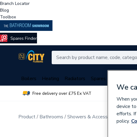
Branch Locator
Blog
Toolbox
Boilers
Heating
Radiators
Spares
Plumbing
We ca
Free delivery over £75 Ex VAT
Over 
When you 
device to
efforts. 
Product
Bathrooms
Showers & Accessories
Mixer 
policy.
Co