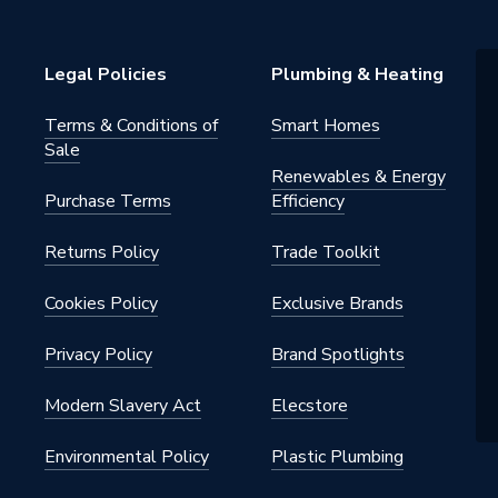
rm
Legal Policies
Plumbing & Heating
Terms & Conditions of
Smart Homes
Sale
Renewables & Energy
Purchase Terms
Efficiency
Returns Policy
Trade Toolkit
Cookies Policy
Exclusive Brands
Privacy Policy
Brand Spotlights
Modern Slavery Act
Elecstore
Environmental Policy
Plastic Plumbing