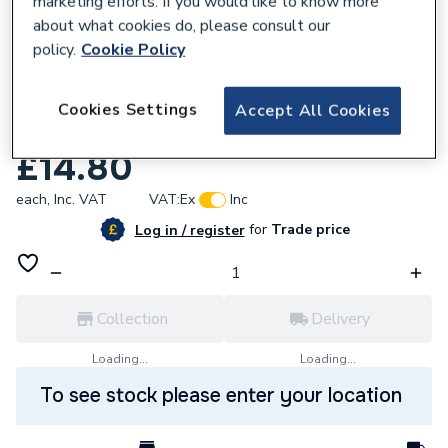
marketing efforts. If you would like to know more
about what cookies do, please consult our
policy.
Cookie Policy
Cookies Settings
Accept All Cookies
815442
Grohe Cover Plate Chrome 45363000
£14.80
each,
Inc. VAT
VAT:
Ex
Inc
for
Trade price
Log in / register
Collection
Delivery
Loading...
Loading...
To see stock please enter your location