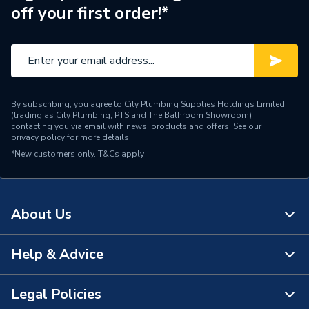
off your first order!*
By subscribing, you agree to City Plumbing Supplies Holdings Limited
(trading as City Plumbing, PTS and The Bathroom Showroom)
contacting you via email with news, products and offers. See our
privacy policy
for more details.
*New customers only.
T&Cs apply
About Us
Help & Advice
About Us
The Bathroom Showroom
Legal Policies
Contact Us