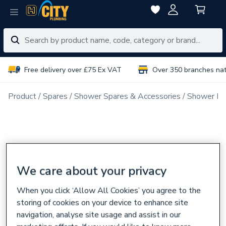
Free delivery over £75 Ex VAT
Over 350 branches na
Product
Spares
Shower Spares & Accessories
Shower Ra
We care about your privacy
When you click ‘Allow All Cookies’ you agree to the
storing of cookies on your device to enhance site
navigation, analyse site usage and assist in our