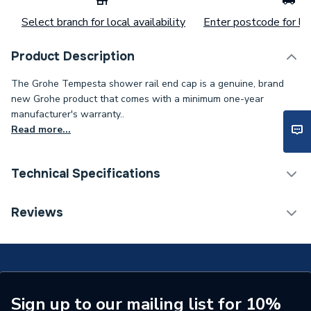
Select branch for local availability
Enter postcode for loc
Product Description
The Grohe Tempesta shower rail end cap is a genuine, brand
new Grohe product that comes with a minimum one-year
manufacturer's warranty..
Read more...
Technical Specifications
Category Name
Spares - Showers
Reviews
Type
Cover Plate
Supplier Part Number
45363000
Brand Name
Grohe
Sign up to our mailing list for 10%