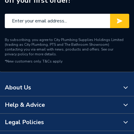
off your first order!*
By subscribing, you agree to City Plumbing Supplies Holdings Limited
(trading as City Plumbing, PTS and The Bathroom Showroom)
contacting you via email with news, products and offers. See our
privacy policy
for more details.
*New customers only.
T&Cs apply
About Us
Help & Advice
About Us
The Bathroom Showroom
Legal Policies
Contact Us
City Plumbing Rewards