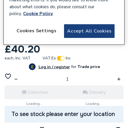
about what cookies do, please consult our
policy.
Cookie Policy
833067
Cookies Settings
Grohe 42460000 Filling Valve Side Fill
Accept All Cookies
Only
£40.20
each,
Inc. VAT
VAT:
Ex
Inc
for
Trade price
Log in / register
Collection
Delivery
Loading...
Loading...
To see stock please enter your location