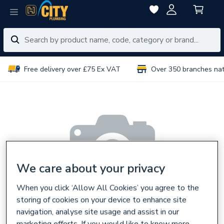
Free delivery over £75 Ex VAT
Over 350 branches na
We care about your privacy
When you click ‘Allow All Cookies’ you agree to the
storing of cookies on your device to enhance site
navigation, analyse site usage and assist in our
marketing efforts. If you would like to know more