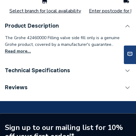
Select branch for local availability
Enter postcode for loc
Product Description
The Grohe 42460000 Filling valve side fill only is a genuine
Grohe product, covered by a manufacturer's guarantee..
Read more...
Technical Specifications
Type
Filling Valve
Reviews
Supplier Part Number
42460000
Brand Name
Grohe
Sign up to our mailing list for 10%