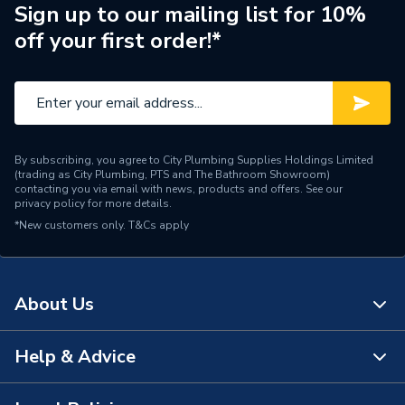
Years Guaranteed
1
Sign up to our mailing list for 10%
off your first order!*
Standards Met
N
Supplier Part Number
SZ1416
Manufacturer Model No
SZ1416
By subscribing, you agree to City Plumbing Supplies Holdings Limited
Brand Name
Greenaway
(trading as City Plumbing, PTS and The Bathroom Showroom)
contacting you via email with news, products and offers. See our
privacy policy
for more details.
*New customers only.
T&Cs apply
About Us
Help & Advice
About Us
The Bathroom Showroom