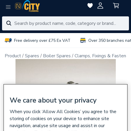
Free delivery over £75 Ex VAT
Over 350 branches na
Product
Spares
Boiler Spares
Clamps, Fixings & Fastener
We care about your privacy
When you click ‘Allow All Cookies’ you agree to the
storing of cookies on your device to enhance site
navigation, analyse site usage and assist in our