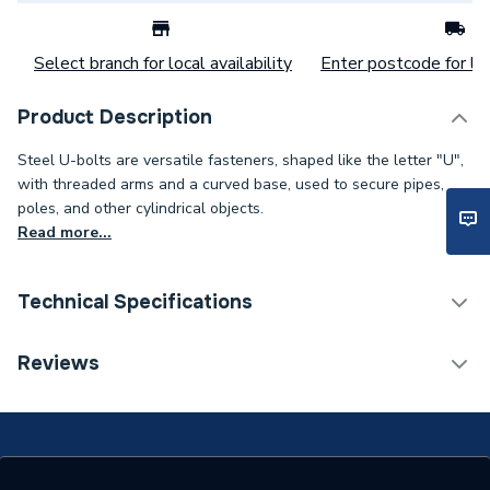
Select branch for local availability
Enter postcode for loc
Product Description
Steel U-bolts are versatile fasteners, shaped like the letter "U",
with threaded arms and a curved base, used to secure pipes,
poles, and other cylindrical objects.
Read more...
Technical Specifications
Category Name
Spares - Boilers
Reviews
Weight Source
Supplier
ERP (Energy Efficiency)
N