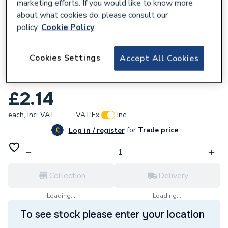
marketing efforts. If you would like to know more
about what cookies do, please consult our
policy.
Cookie Policy
209099
Cookies Settings
Accept All Cookies
Greenaway 2 X M10 BZP Steel U Bolts
SZ1416
£2.14
each,
Inc. VAT
VAT:
Ex
Inc
for
Trade price
Log in / register
Collection
Delivery
Loading...
Loading...
To see stock please enter your location