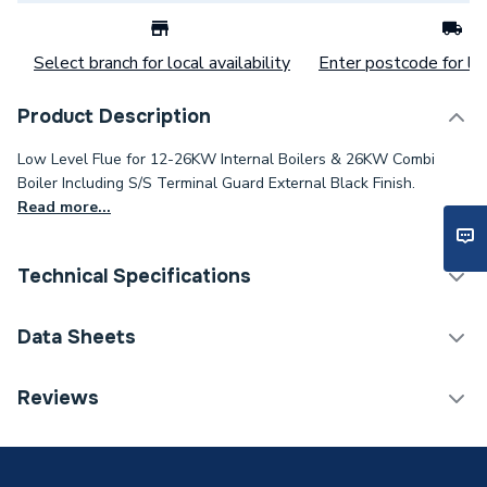
Select branch for local availability
Enter postcode for loc
Product Description
Low Level Flue for 12-26KW Internal Boilers & 26KW Combi
Boiler Including S/S Terminal Guard External Black Finish.
Read more...
Technical Specifications
Category Name
Boiler Flues & Accessories
Data Sheets
ERP (Energy Efficiency)
N
TECH Sheet 1 - Grant Yellow System Standard Flue
Reviews
Kit Black 12 Kw 26 Kw Ez90B
Boiler Accessories - Flue
Type
Terminals & Kits