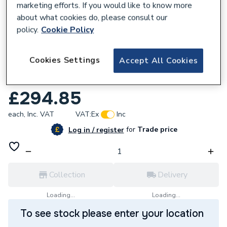
marketing efforts. If you would like to know more
about what cookies do, please consult our
policy.
Cookie Policy
344067
Cookies Settings
Accept All Cookies
Grant Yellow System Standard Flue Kit
Black 12 Kw 26 Kw Ez90B
£294.85
each,
Inc. VAT
VAT:
Ex
Inc
for
Trade price
Log in / register
Collection
Delivery
Loading...
Loading...
To see stock please enter your location