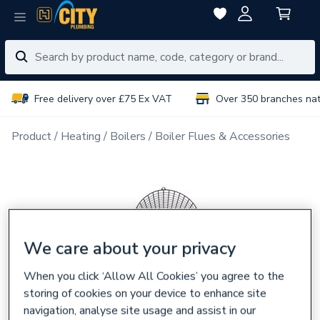
Free delivery over £75 Ex VAT
Over 350 branches na
Product
Heating
Boilers
Boiler Flues & Accessories
We care about your privacy
When you click ‘Allow All Cookies’ you agree to the
storing of cookies on your device to enhance site
navigation, analyse site usage and assist in our