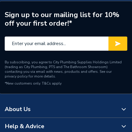
Material
Stainless Steel
Sign up to our mailing list for 10%
Compatible With
Grant Low Level Flue Kit
off your first order!*
Colour
White Black
Supplier Part Number
EZ90B
Manufacturer Model No
EZ90B
By subscribing, you agree to City Plumbing Supplies Holdings Limited
(trading as City Plumbing, PTS and The Bathroom Showroom)
Brand Name
Grant
contacting you via email with news, products and offers. See our
privacy policy
for more details.
*New customers only.
T&Cs apply
About Us
Help & Advice
About Us