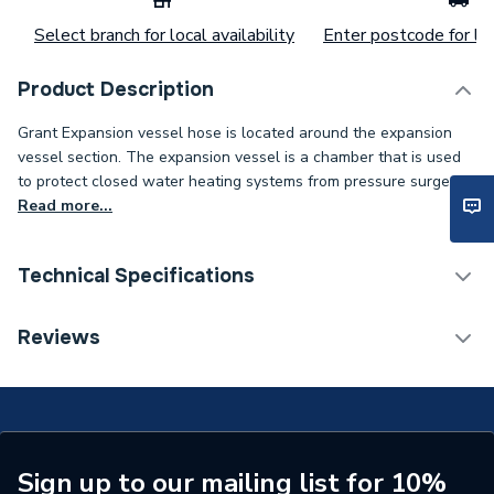
Select branch for local availability
Enter postcode for loc
Product Description
Grant Expansion vessel hose is located around the expansion
vessel section. The expansion vessel is a chamber that is used
to protect closed water heating systems from pressure surges..
Read more...
Technical Specifications
Category Name
Spares - Boilers
Reviews
Type
Expansion Vessel
Supplier Part Number
VBS95
Brand Name
Grant
Sign up to our mailing list for 10%