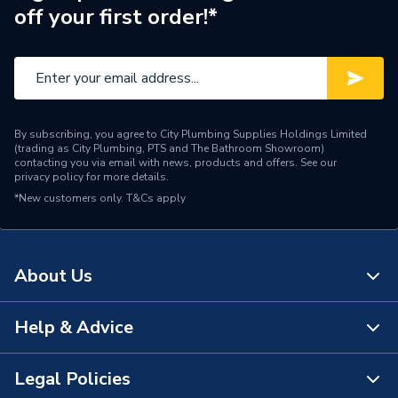
off your first order!*
By subscribing, you agree to City Plumbing Supplies Holdings Limited
(trading as City Plumbing, PTS and The Bathroom Showroom)
contacting you via email with news, products and offers. See our
privacy policy
for more details.
*New customers only.
T&Cs apply
About Us
Help & Advice
About Us
The Bathroom Showroom
Legal Policies
Contact Us