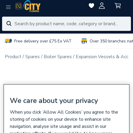
Free delivery over £75 Ex VAT
Over 350 branches na
Product
Spares
Boiler Spares
Expansion Vessels & Acces
We care about your privacy
When you click ‘Allow All Cookies’ you agree to the
storing of cookies on your device to enhance site
navigation, analyse site usage and assist in our