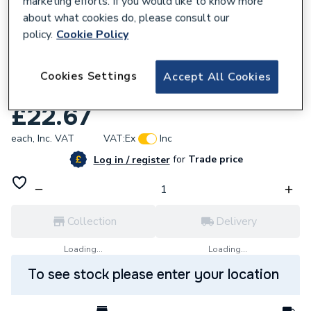
marketing efforts. If you would like to know more
about what cookies do, please consult our
policy.
Cookie Policy
Cookies Settings
Accept All Cookies
929071
Grant Expansion Vessel Hose VBS95
£22.67
each,
Inc. VAT
VAT:
Ex
Inc
for
Trade price
Log in / register
Collection
Delivery
Loading...
Loading...
To see stock please enter your location