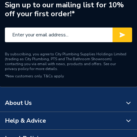
100 FF
Sign up to our mailing list for 10%
off your first order!*
Supplier Part Number
2000800529
Brand Name
Glow-Worm
By subscribing, you agree to City Plumbing Supplies Holdings Limited
(trading as City Plumbing, PTS and The Bathroom Showroom)
contacting you via email with news, products and offers. See our
privacy policy
for more details.
*New customers only.
T&Cs apply
About Us
Help & Advice
About Us
The Bathroom Showroom