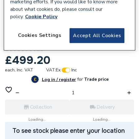
marketing efforts. If you would like to know more
about what cookies do, please consult our
policy.
Cookie Policy
556669
Cookies Settings
Accept All Cookies
Glow-worm Ultimate 100FF Fan Assembly
2000800529
£499.20
each,
Inc. VAT
VAT:
Ex
Inc
for
Trade price
Log in / register
Collection
Delivery
Loading...
Loading...
To see stock please enter your location