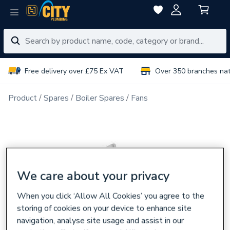
Free delivery over £75 Ex VAT
Over 350 branches na
Product
Spares
Boiler Spares
Fans
We care about your privacy
When you click ‘Allow All Cookies’ you agree to the
storing of cookies on your device to enhance site
navigation, analyse site usage and assist in our