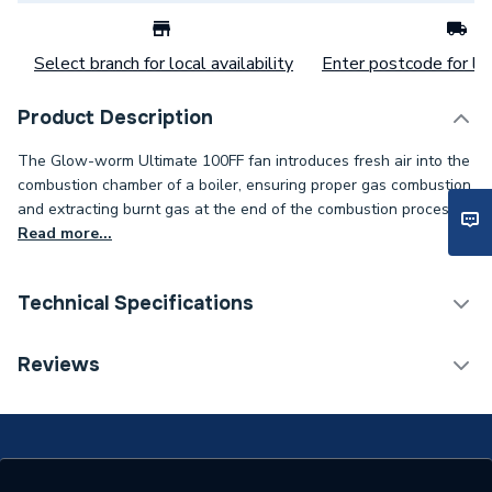
Select branch for local availability
Enter postcode for loc
Product Description
The Glow-worm Ultimate 100FF fan introduces fresh air into the
combustion chamber of a boiler, ensuring proper gas combustion
and extracting burnt gas at the end of the combustion process.
Read more...
Technical Specifications
Category Name
Spares - Boilers
Reviews
Type
Fan Assembly
Glow-worm Micron 100 FF
Compatible With
and Glow-worm Ultimate