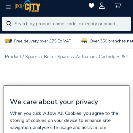
Free delivery over £75 Ex VAT
Over 350 branches na
Product
Spares
Boiler Spares
Actuators, Cartridges & Ma
We care about your privacy
When you click ‘Allow All Cookies’ you agree to the
storing of cookies on your device to enhance site
navigation, analyse site usage and assist in our