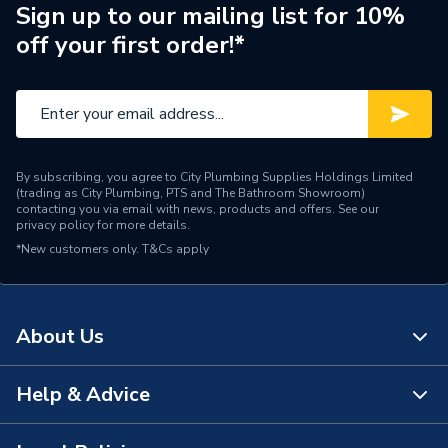
Brand Name
Glow-Worm
Sign up to our mailing list for 10%
off your first order!*
By subscribing, you agree to City Plumbing Supplies Holdings Limited
(trading as City Plumbing, PTS and The Bathroom Showroom)
contacting you via email with news, products and offers. See our
privacy policy
for more details.
*New customers only.
T&Cs apply
About Us
Help & Advice
About Us
The Bathroom Showroom