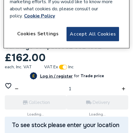
marketing efforts. If you would like to know more
about what cookies do, please consult our
policy.
Cookie Policy
556748
Cookies Settings
Accept All Cookies
Glow-Worm S801197 Diverter Valve
Cartridge Compact 75E 80E 100E
£162.00
each,
Inc. VAT
VAT:
Ex
Inc
for
Trade price
Log in / register
Collection
Delivery
Loading...
Loading...
To see stock please enter your location