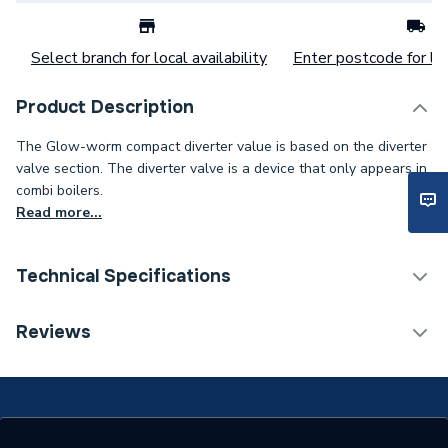
Select branch for local availability
Enter postcode for loc
Product Description
The Glow-worm compact diverter value is based on the diverter
valve section. The diverter valve is a device that only appears in
combi boilers.
Read more...
Technical Specifications
Category Name
Spares - Boilers
Reviews
Type
Diverter Valve
Supplier Part Number
S801197