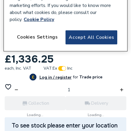
marketing efforts. If you would like to know more
about what cookies do, please consult our
policy.
Cookie Policy
916253
Cookies Settings
Accept All Cookies
Glow-Worm Energy 25S Erp System Boiler
10035902
£1,336.25
each,
Inc. VAT
VAT:
Ex
Inc
for
Trade price
Log in / register
Collection
Delivery
Loading...
Loading...
To see stock please enter your location