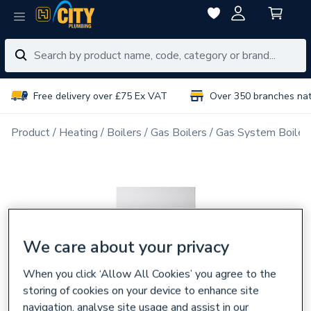
Free delivery over £75 Ex VAT
Over 350 branches na
Product
Heating
Boilers
Gas Boilers
Gas System Boiler
We care about your privacy
When you click ‘Allow All Cookies’ you agree to the
storing of cookies on your device to enhance site
navigation, analyse site usage and assist in our