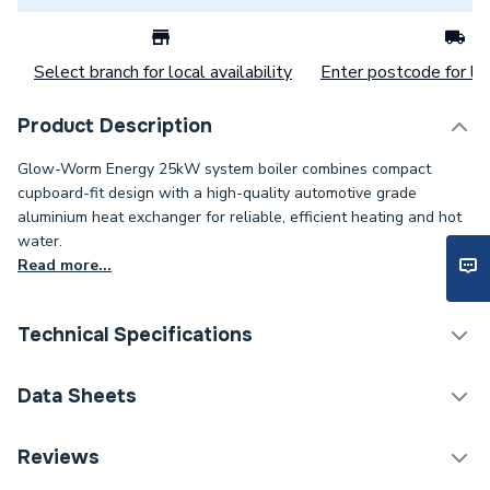
Select branch for local availability
Enter postcode for loc
Product Description
Glow-Worm Energy 25kW system boiler combines compact
cupboard-fit design with a high-quality automotive grade
aluminium heat exchanger for reliable, efficient heating and hot
water.
Read more...
Technical Specifications
Category Name
Boilers
Data Sheets
ERP (Energy Efficiency)
Y
Reviews
TECH Sheet 1 - Glow-Worm Energy 25S Erp System
10m (60/100) 25m