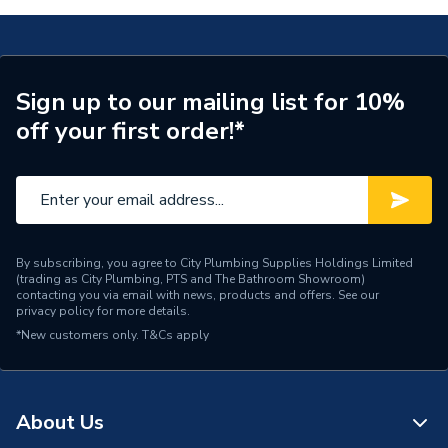
Boiler 10035902
Maximum Vertical Flue
(80/125)
TECH Sheet 2 - Glow-Worm Energy 25S Erp System
Boiler 10035902
Years Guaranteed
7
TECH Sheet 3 - Glow-Worm Energy 25S Erp System
Sign up to our mailing list for 10%
Width
370mm
Boiler 10035902
off your first order!*
Type
Boilers - System
Solar Compatible
Yes
Nox Class
NOx Class 5
By subscribing, you agree to City Plumbing Supplies Holdings Limited
(trading as City Plumbing, PTS and The Bathroom Showroom)
Noise Level
51 dB(A)
contacting you via email with news, products and offers. See our
privacy policy
for more details.
Mount Type
Wall Mounted
*New customers only.
T&Cs apply
Maximum Vertical Flue
25 m
125mm
About Us
Maximum Vertical Flue
10 m