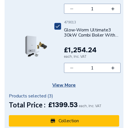
DHW Output
N/A
DHW Flow Rate at 35
479013
N/A
Degree Rise
Glow-Worm Ultimate3
30kW Combi Boiler With
Vertical Flue And Power
CH Condensing Max
N/A
Filter 10021404
Output
£1,254.24
ULT330CVERPK
each, Inc. VAT
Supplier Part Number
20257010
Range Description
Flue accessories
Brand Name
Glow-Worm
View More
Products selected (
3
)
Total Price :
£
1399.53
each, Inc. VAT
Collection