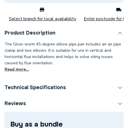
Select branch for local availability
Enter postcode for loc
Product Description
The Glow-worm 45-degree elbow pipe pair includes an air pipe
clamp and two elbows. It is suitable for use in vertical and
horizontal flue installations and helps to solve siting issues
caused by flue orientation..
Read more...
Technical Specifications
Category Name
Boiler Flues & Accessories
Reviews
ERP (Energy Efficiency)
N
Buy as a bundle
Maximum Vertical Flue
N/A