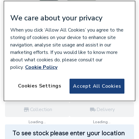
We care about your privacy
When you click ‘Allow All Cookies’ you agree to the
248443
storing of cookies on your device to enhance site
Glow-Worm 45 Degree Elbow Pipe Pair
navigation, analyse site usage and assist in our
Polypropylene White 20257010
marketing efforts. If you would like to know more
£82.63
about what cookies do, please consult our
policy.
Cookie Policy
each,
Inc. VAT
VAT:
Ex
Inc
for
Trade price
Log in / register
Cookies Settings
Accept All Cookies
Collection
Delivery
Loading...
Loading...
To see stock please enter your location