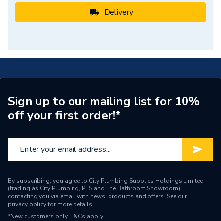
Delivery
Sign up to our mailing list for 10%
off your first order!*
By subscribing, you agree to City Plumbing Supplies Holdings Limited
(trading as City Plumbing, PTS and The Bathroom Showroom)
contacting you via email with news, products and offers. See our
privacy policy
for more details.
*New customers only.
T&Cs apply