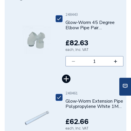
Years Guaranteed
2
248443
Glow-Worm 45 Degree
Boiler Accessories - Flue
Type
Elbow Pipe Pair
Extensions & Bends
Polypropylene White
20257010
£82.63
Solar Compatible
N/A
each, Inc. VAT
Noise Level
N/A
Includes
2 x 45 degree elbow
Height
120mm
248461
Heat Output
N/A
Glow-Worm Extension Pipe
Polypropylene White 1M
DHW Response 1m from
N/A
20257008
Tap
£62.66
DHW Output Min and Max
N/A
each, Inc. VAT