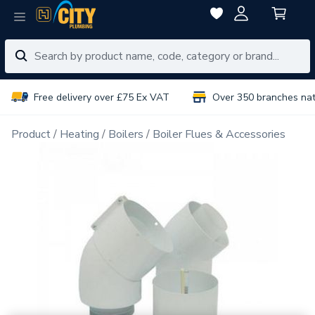
Free delivery over £75 Ex VAT
Over 350 branches na
Product
Heating
Boilers
Boiler Flues & Accessories