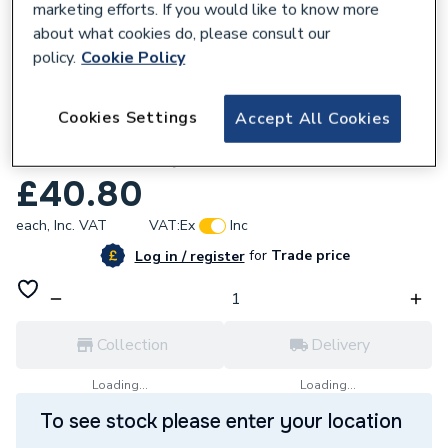
marketing efforts. If you would like to know more
about what cookies do, please consult our
policy.
Cookie Policy
557812
Cookies Settings
Accept All Cookies
Glow-Worm 0020020723 Flexicom
Condensate Trap
£40.80
each,
Inc. VAT
VAT:
Ex
Inc
for
Trade price
Log in / register
Collection
Delivery
Loading...
Loading...
To see stock please enter your location