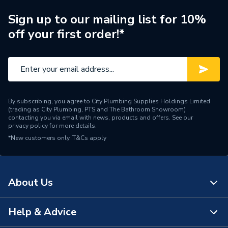
Brand Name
Glow-Worm
Sign up to our mailing list for 10%
off your first order!*
By subscribing, you agree to City Plumbing Supplies Holdings Limited
(trading as City Plumbing, PTS and The Bathroom Showroom)
contacting you via email with news, products and offers. See our
privacy policy
for more details.
*New customers only.
T&Cs apply
About Us
Help & Advice
About Us