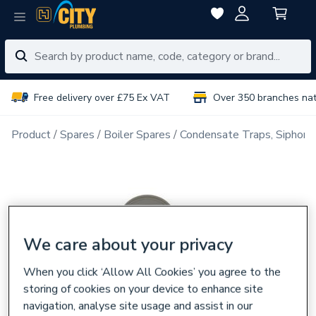
Free delivery over £75 Ex VAT
Over 350 branches na
Product
Spares
Boiler Spares
Condensate Traps, Siphons
We care about your privacy
When you click ‘Allow All Cookies’ you agree to the
storing of cookies on your device to enhance site
navigation, analyse site usage and assist in our