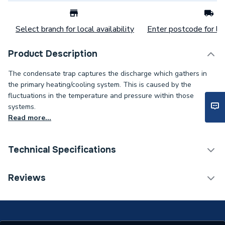
Select branch for local availability
Enter postcode for loc
Product Description
The condensate trap captures the discharge which gathers in
the primary heating/cooling system. This is caused by the
fluctuations in the temperature and pressure within those
systems.
Read more...
Technical Specifications
Category Name
Spares - Boilers
Reviews
Type
Condensate Traps
Supplier Part Number
20020723