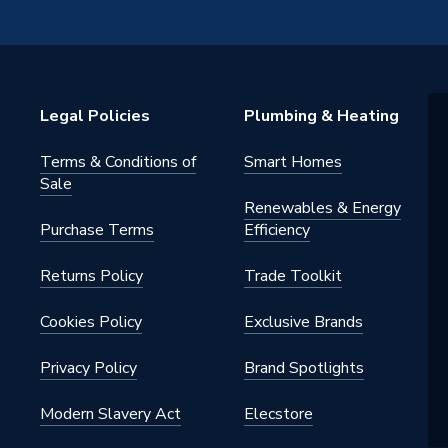
s
s - Direct Unvented
Legal Policies
Plumbing & Heating
tainless Steel
Terms & Conditions of
Smart Homes
m
Sale
Renewables & Energy
ressure (High Flow Rates)
Purchase Terms
Efficiency
Returns Policy
Trade Toolkit
Cookies Policy
Exclusive Brands
m
Privacy Policy
Brand Spotlights
Modern Slavery Act
Elecstore