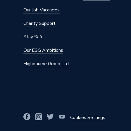
Capacity
250 L
Our Job Vacancies
Supplier Part Number
CPSES
Charity Support
Range Description
Esprit
Stay Safe
Manufacturer Model No
CPSES
Our ESG Ambitions
Brand Name
Gledhill
Highbourne Group Ltd
Cookies Settings