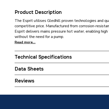
Product Description
The Esprit utilises Gledhill proven technologies and qu
competitive price. Manufactured from corrosion-resistan
Esprit delivers mains pressure hot water, enabling high
without the need for a pump.
Read more...
Technical Specifications
Category Name
Unvente
Data Sheets
Expansion Vessel Size
Not App
TECH Sheet 1 - Gledhill Esprit 250 Litre Unvente
Reviews
Includes Expansion Vessel
No
ERP (Energy Efficiency)
Y