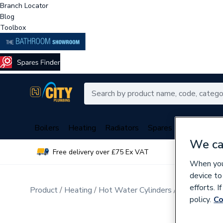
Branch Locator
Blog
Toolbox
Boilers
Heating
Radiators
Spares
Plumbing
We ca
Free delivery over £75 Ex VAT
Over 
When you 
device to
efforts. 
Product
Heating
Hot Water Cylinders
Unvented Cy
policy.
Co