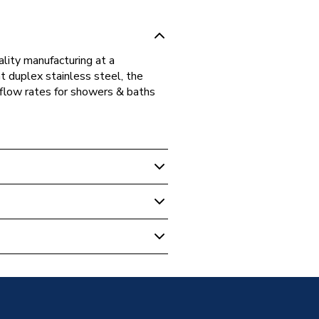
ality manufacturing at a
t duplex stainless steel, the
 flow rates for showers & baths
d Cylinders
licable
d Direct Cylinder