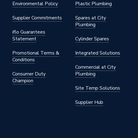
Environmental Policy
Plastic Plumbing
PDR250
Supplier Commitments
Spares at City
Plumbing
iflo Guarantees
Statement
Cylinder Spares
PDR250
Promotional Terms &
Integrated Solutions
Conditions
Commercial at City
Consumer Duty
Plumbing
Champion
Site Temp Solutions
Supplier Hub