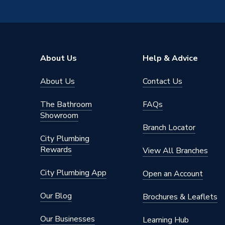
Years Guaranteed
25 Year
Width
530mm
Type
Cylinder
About Us
Help & Advice
Material
Duplex S
About Us
Contact Us
Height
1603m
The Bathroom
FAQs
Flow Rate
Mains P
Showroom
Branch Locator
Energy Efficiency Rating
C
City Plumbing
Rewards
View All Branches
ERP Rating
C
City Plumbing App
Open an Account
Depth
1603m
Our Blog
Brochures & Leaflets
Colour
White
Our Businesses
Learning Hub