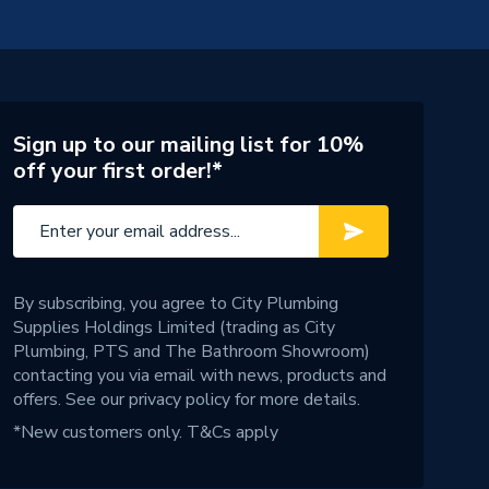
Sign up to our mailing list for 10%
off your first order!*
By subscribing, you agree to City Plumbing
Supplies Holdings Limited (trading as City
Plumbing, PTS and The Bathroom Showroom)
contacting you via email with news, products and
offers. See our
privacy policy
for more details.
*New customers only.
T&Cs apply