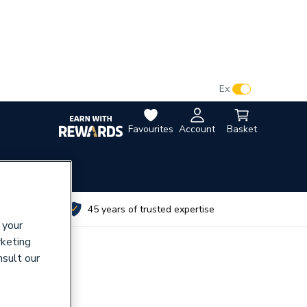
VAT:
Ex
Inc
Favourites
Account
Basket
utes
45 years of trusted expertise
 your
rketing
nsult our