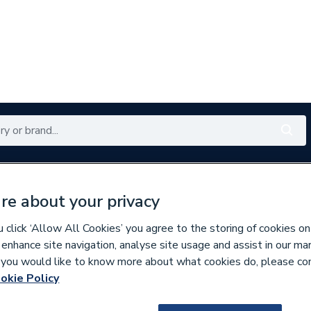
Renewables
Bathrooms
Electrical
Tools
Offers
re about your privacy
350 branches nationwide
Free click & collect in 5 min
click ‘Allow All Cookies’ you agree to the storing of cookies on
 enhance site navigation, analyse site usage and assist in our ma
If you would like to know more about what cookies do, please co
linders
okie Policy
230379