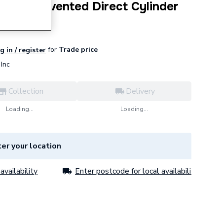
0 Litre Unvented Direct Cylinder
for
Trade price
g in / register
Inc
Collection
Delivery
Loading...
Loading...
er your location
availability
Enter postcode for local availability