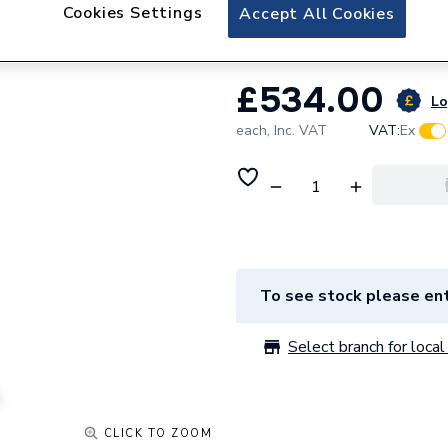
Gledhill Esprit 25
Cookies Settings
Accept All Cookies
£534.00
Lo
each,
Inc. VAT
VAT:
Ex
To see stock please ent
Select branch for local 
CLICK TO ZOOM