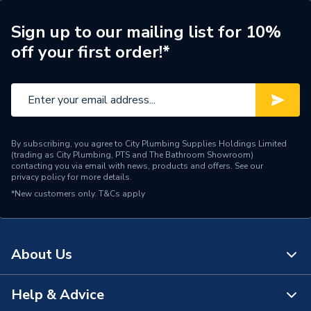
Weight Source
Supplier
Sign up to our mailing list for 10%
off your first order!*
ERP (Energy Efficiency)
N
Pipe Connection Type
Welding / Clamping
Pipe Connector Type
Coupler Reducer
By subscribing, you agree to City Plumbing Supplies Holdings Limited
Connection Material
Polypropylene
(trading as City Plumbing, PTS and The Bathroom Showroom)
contacting you via email with news, products and offers. See our
privacy policy
for more details.
Pipe Connection Size
125mm x 110mm
*New customers only.
T&Cs apply
Years Guaranteed
10
Type
Fittings - Reducers
About Us
Suitable for
Drainage
Help & Advice
About Us
Shape
Straight