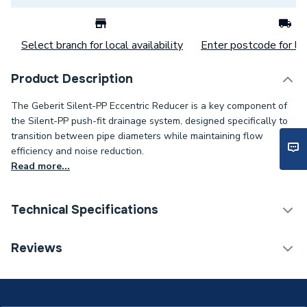
Select branch for local availability
Enter postcode for loc
Product Description
The Geberit Silent-PP Eccentric Reducer is a key component of
the Silent-PP push-fit drainage system, designed specifically to
transition between pipe diameters while maintaining flow
efficiency and noise reduction.
Read more...
Technical Specifications
Category Name
MDPE & HDPE Pipe
Reviews
Connection Size B
110mm
Connection Size A
125mm