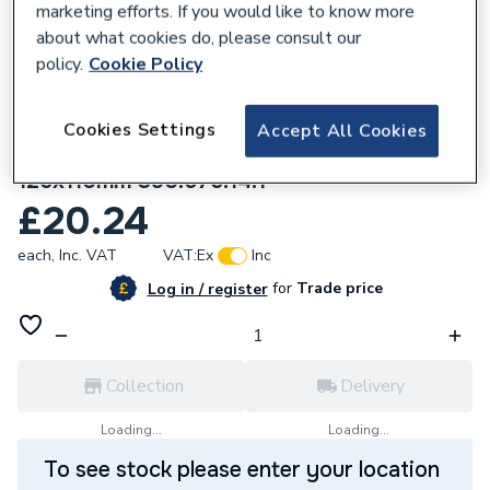
marketing efforts. If you would like to know more
about what cookies do, please consult our
policy.
Cookie Policy
Cookies Settings
Accept All Cookies
219495
Geberit Silent-PP Reducer eccentric
125x110mm 390.675.14.1
£20.24
each,
Inc. VAT
VAT:
Ex
Inc
for
Trade price
Log in / register
Collection
Delivery
Loading...
Loading...
To see stock please enter your location