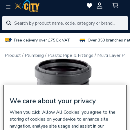
Free delivery over £75 Ex VAT
Over 350 branches na
Product
Plumbing
Plastic Pipe & Fittings
Multi Layer Pipe
We care about your privacy
When you click ‘Allow All Cookies’ you agree to the
storing of cookies on your device to enhance site
navigation, analyse site usage and assist in our