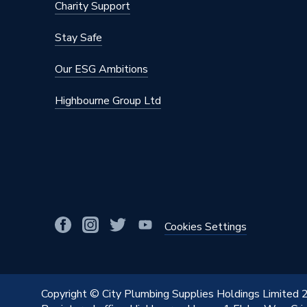
Charity Support
Maximum Diameter
75mm
Stay Safe
Material
Polypro
Our ESG Ambitions
Diameter
75mm
Highbourne Group Ltd
Colour
Black
Supplier Part Number
390.308
Range Description
Silent-
Manufacturer Model No
390.308
Brand Name
Geberit
Cookies Settings
Copyright © City Plumbing Supplies Holdings Limited