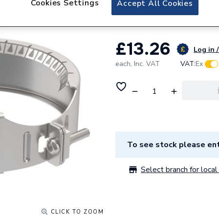
Cookies Settings
Accept All Cookies
Geberit retaining
£13.26
Log in /
each,
Inc. VAT
VAT:
Ex
To see stock please ent
Select branch for local 
CLICK TO ZOOM