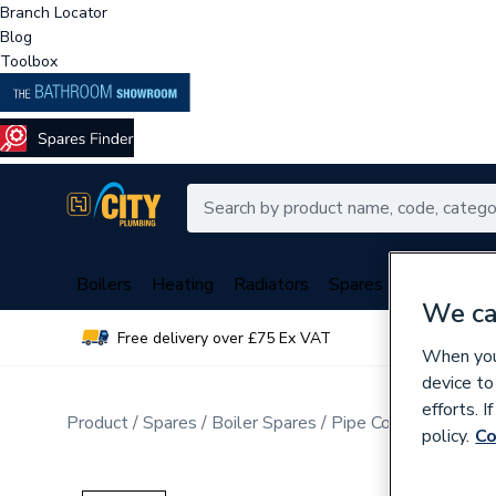
Branch Locator
Blog
Toolbox
Boilers
Heating
Radiators
Spares
Plumbing
We ca
Free delivery over £75 Ex VAT
Over 
When you 
device to
efforts. 
Product
Spares
Boiler Spares
Pipe Connection Fitt
policy.
Co