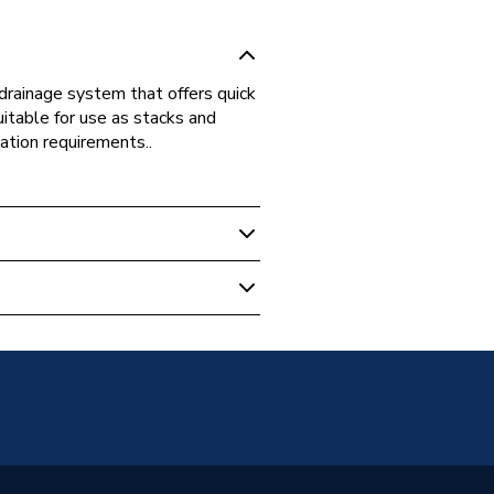
drainage system that offers quick
uitable for use as stacks and
ation requirements..
 Boilers