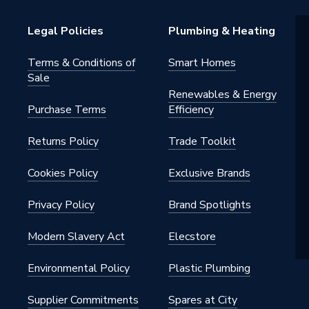
Legal Policies
Plumbing & Heating
Terms & Conditions of
Smart Homes
Sale
pylene
Renewables & Energy
Purchase Terms
Efficiency
 75mm
Returns Policy
Trade Toolkit
 - Accessories
Cookies Policy
Exclusive Brands
e
Privacy Policy
Brand Spotlights
ular
Modern Slavery Act
Elecstore
Environmental Policy
Plastic Plumbing
Supplier Commitments
Spares at City