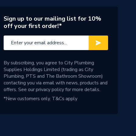
Sign up to our mailing list for 10%
off your first order!*
By subscribing, you agree to City Plumbing
Supplies Holdings Limited (trading as City
Plumbing, PTS and The Bathroom Showroom)
contacting you via email with news, products and
offers. See our
privacy policy
for more details.
*New customers only.
T&Cs apply