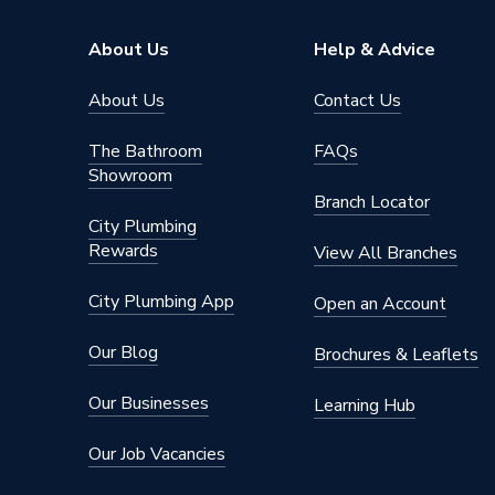
Pipe Connection Type
Push Fit
About Us
Help & Advice
Pipe Connector Type
Bracket
About Us
Contact Us
Connection Material
Polypro
The Bathroom
FAQs
Showroom
Pipe Connection Size
75mm x
Branch Locator
City Plumbing
Years Guaranteed
10
Rewards
View All Branches
Type
Fittings
City Plumbing App
Open an Account
Suitable for
Drainag
Our Blog
Brochures & Leaflets
Shape
Rectang
Our Businesses
Learning Hub
Minimum Diameter
75mm
Our Job Vacancies
Maximum Pressure
0.5 bar