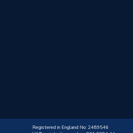
!
Registered in England No: 2489546