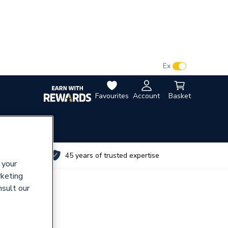
VAT:
Ex
Inc
Favourites
Account
Basket
utes
45 years of trusted expertise
 your
rketing
nsult our