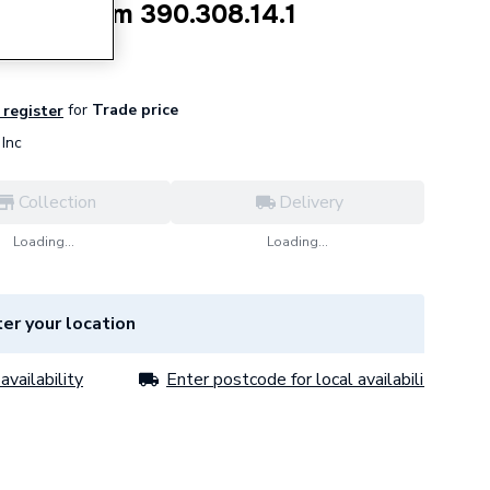
 claw 75mm 390.308.14.1
for
Trade price
 register
Inc
Collection
Delivery
Loading...
Loading...
er your location
availability
Enter postcode for local availability