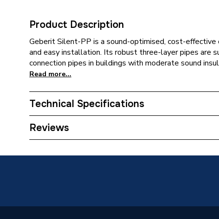
Product Description
Geberit Silent-PP is a sound-optimised, cost-effective 
and easy installation. Its robust three-layer pipes are s
connection pipes in buildings with moderate sound insul
Read more...
Technical Specifications
Category Name
Spares -
Reviews
Connection Size B
75mm
Connection Size A
75mm
Weight Source
Supplier
ERP (Energy Efficiency)
N