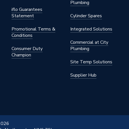
Plumbing
iflo Guarantees
Statement
Cylinder Spares
pylene
Promotional Terms &
Integrated Solutions
Conditions
Commercial at City
Consumer Duty
Plumbing
Champion
.14.1
Site Temp Solutions
db20
Supplier Hub
.14.1
 2026