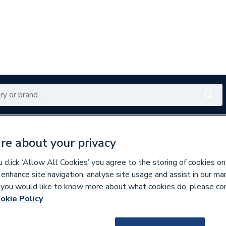
Renewables
Bathrooms
Electrical
Tools
Offers
re about your privacy
350 branches nationwide
Free click & collect in 5 min
click ‘Allow All Cookies’ you agree to the storing of cookies on
 enhance site navigation, analyse site usage and assist in our ma
If you would like to know more about what cookies do, please co
ings
okie Policy
219549