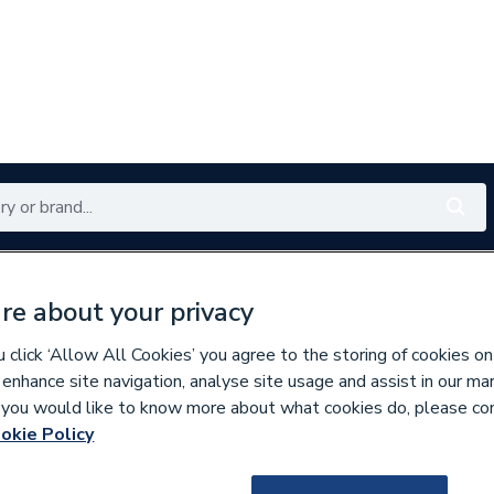
Renewables
Bathrooms
Electrical
Tools
Offers
re about your privacy
350 branches nationwide
Free click & collect in 5 min
click ‘Allow All Cookies’ you agree to the storing of cookies on
 enhance site navigation, analyse site usage and assist in our ma
If you would like to know more about what cookies do, please co
ings
okie Policy
144368