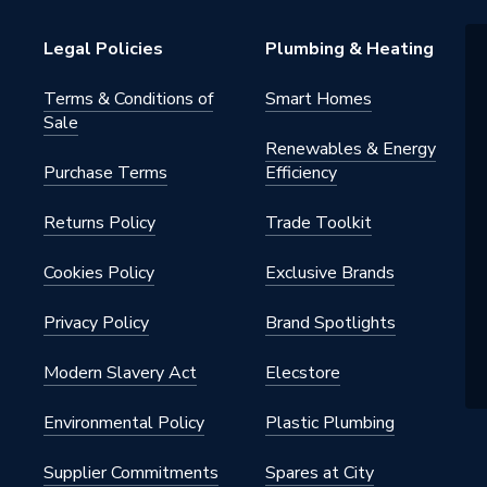
Legal Policies
Plumbing & Heating
Terms & Conditions of
Smart Homes
Sale
Renewables & Energy
Purchase Terms
Efficiency
Returns Policy
Trade Toolkit
Cookies Policy
Exclusive Brands
Privacy Policy
Brand Spotlights
Modern Slavery Act
Elecstore
Environmental Policy
Plastic Plumbing
Supplier Commitments
Spares at City