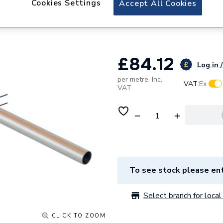
Cookies Settings
Accept All Cookies
Geberit Mapress 
49609
£84.12
Log in /
per metre,
Inc.
VAT:
Ex
VAT
To see stock please ent
Select branch for local 
CLICK TO ZOOM