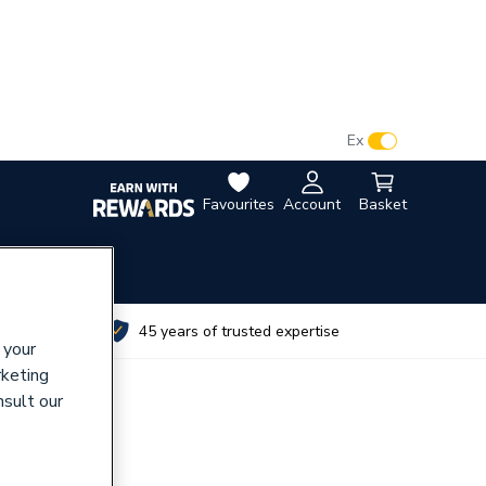
VAT:
Ex
Inc
Favourites
Account
Basket
utes
45 years of trusted expertise
 your
rketing
nsult our