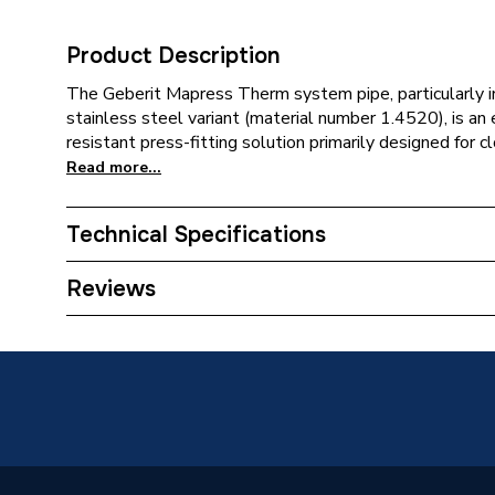
Product Description
The Geberit Mapress Therm system pipe, particularly i
stainless steel variant (material number 1.4520), is an
resistant press-fitting solution primarily designed for cl
Read more...
Technical Specifications
Category Name
Spares -
Reviews
Years Guaranteed
10
Supplier Part Number
49609
Range Description
MAPRES
Manufacturer Model No
49609