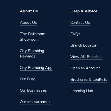
Brand Name
Geberit
About Us
Help & Advice
About Us
Contact Us
The Bathroom
FAQs
Showroom
Branch Locator
City Plumbing
Rewards
View All Branches
City Plumbing App
Open an Account
Our Blog
Brochures & Leaflets
Our Businesses
Learning Hub
Our Job Vacancies