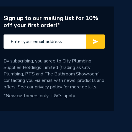
Sign up to our mailing list for 10%
off your first order!*
By subscribing, you agree to City Plumbing
Supplies Holdings Limited (trading as City
Plumbing, PTS and The Bathroom Showroom)
contacting you via email with news, products and
offers. See our
privacy policy
for more details.
*New customers only.
T&Cs apply