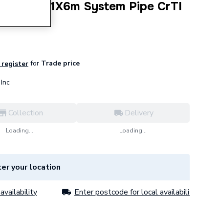
Therm 76.1X6m System Pipe CrTI
for
Trade price
 register
Inc
Collection
Delivery
Loading...
Loading...
er your location
availability
Enter postcode for local availability