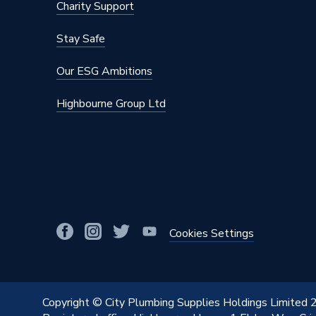
Charity Support
Stay Safe
Our ESG Ambitions
Highbourne Group Ltd
Cookies Settings
Copyright © City Plumbing Supplies Holdings Limited