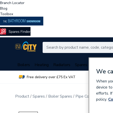
Branch Locator
Blog
Toolbox
Boilers
Heating
Radiators
Spares
Plumbing
We ca
Free delivery over £75 Ex VAT
Over 
When you 
device to
efforts. 
Product
Spares
Boiler Spares
Pipe Connection Fitt
policy.
Co