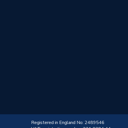
!
Registered in England No: 2489546