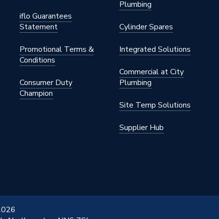
Plumbing
iflo Guarantees
Statement
Cylinder Spares
Promotional Terms &
Integrated Solutions
Conditions
Commercial at City
Consumer Duty
Plumbing
Champion
Site Temp Solutions
Supplier Hub
 2026