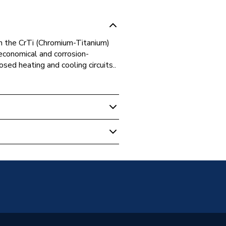
n the CrTi (Chromium-Titanium)
 economical and corrosion-
osed heating and cooling circuits..
 Boilers
S STAINLESS