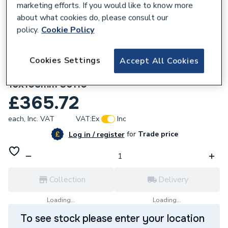
marketing efforts. If you would like to know more
about what cookies do, please consult our
policy.
Cookie Policy
Cookies Settings
Accept All Cookies
135909
Geberit Mapress Stainless Steel Bend
15x108mm 36110
£365.72
each,
Inc. VAT
VAT:
Ex
Inc
for
Trade price
Log in / register
Collection
Delivery
Loading...
Loading...
To see stock please enter your location