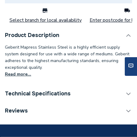
Select branch for local availability
Enter postcode for loc
Product Description
Geberit Mapress Stainless Steel is a highly efficient supply
system designed for use with a wide range of mediums. Geberit
adheres to the highest manufacturing standards, ensuring
exceptional quality.
Read more...
Technical Specifications
Category Name
Stainless Fittings
Reviews
Connection Size B
108mm
Connection Size A
108mm