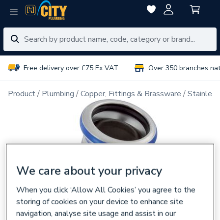
Free delivery over £75 Ex VAT
Over 350 branches na
Product
Plumbing
Copper, Fittings & Brassware
Stainless
We care about your privacy
When you click ‘Allow All Cookies’ you agree to the
storing of cookies on your device to enhance site
navigation, analyse site usage and assist in our