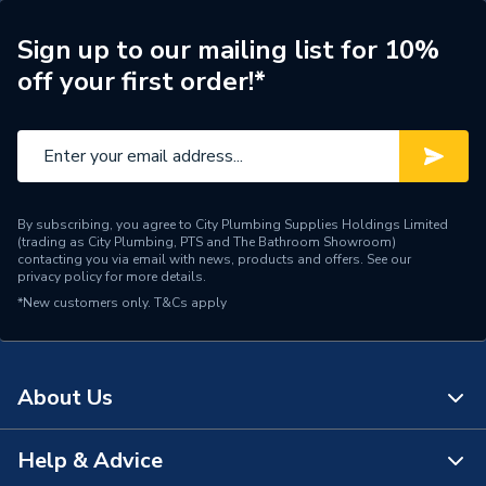
ERP (Energy Efficiency)
N
Sign up to our mailing list for 10%
off your first order!*
Pipe Connection Type
Press Fit
Pipe Connector Type
Elbow
Connection Material
Stainless Steel
By subscribing, you agree to City Plumbing Supplies Holdings Limited
Pipe Connection Size
108mm x 15mm
(trading as City Plumbing, PTS and The Bathroom Showroom)
contacting you via email with news, products and offers. See our
privacy policy
for more details.
Years Guaranteed
10
*New customers only.
T&Cs apply
Type
Fittings - Elbows & Bends
For cold and hot potable
About Us
water; For cooling and
heating water without
antifreeze agent; For
Help & Advice
About Us
cooling and heating water
Suitable for