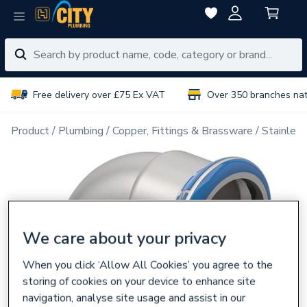
Free delivery over £75 Ex VAT
Over 350 branches na
Product
Plumbing
Copper, Fittings & Brassware
Stainless
We care about your privacy
When you click ‘Allow All Cookies’ you agree to the
storing of cookies on your device to enhance site
navigation, analyse site usage and assist in our