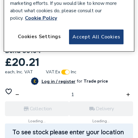
marketing efforts. If you would like to know more
about what cookies do, please consult our
policy.
Cookie Policy
Cookies Settings
Accept All Cookies
135981
Geberit Mapress Stainless Steel 90x22mm
Bend 30104
£20.21
each,
Inc. VAT
VAT:
Ex
Inc
for
Trade price
Log in / register
Collection
Delivery
Loading...
Loading...
To see stock please enter your location