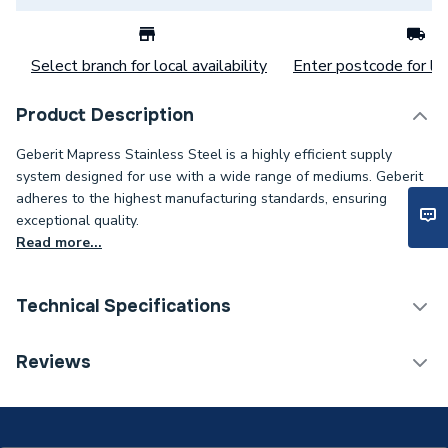
Select branch for local availability
Enter postcode for loc
Product Description
Geberit Mapress Stainless Steel is a highly efficient supply
system designed for use with a wide range of mediums. Geberit
adheres to the highest manufacturing standards, ensuring
exceptional quality.
Read more...
Technical Specifications
Category Name
Stainless Fittings
Reviews
Connection Size B
22mm
Connection Size A
22mm