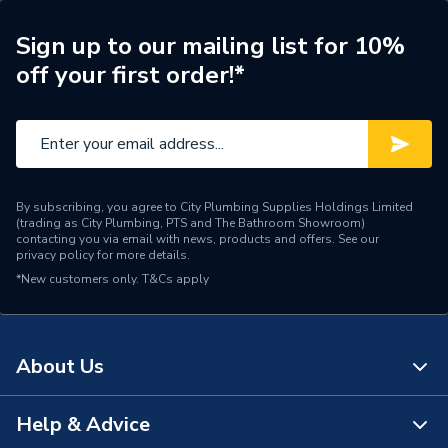
ERP (Energy Efficiency)
N
Sign up to our mailing list for 10%
off your first order!*
Pipe Connection Type
Press Fit
Pipe Connector Type
Elbow
Connection Material
Stainless Steel
By subscribing, you agree to City Plumbing Supplies Holdings Limited
Pipe Connection Size
22mm
(trading as City Plumbing, PTS and The Bathroom Showroom)
contacting you via email with news, products and offers. See our
privacy policy
for more details.
Years Guaranteed
10
*New customers only.
T&Cs apply
Type
Fittings - Elbows & Bends
Potable Water, Sprinklers,
Suitable for
About Us
Compressed Air
Shape
Bend (90 degree)
Help & Advice
About Us