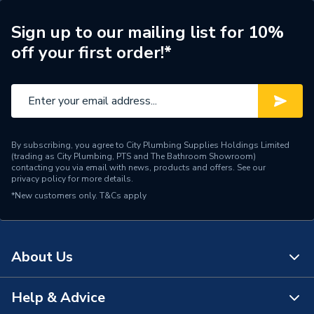
ERP (Energy Efficiency)
N
Sign up to our mailing list for 10%
off your first order!*
Pipe Connection Type
Press Fit
Pipe Connector Type
Elbow
Connection Material
Stainless Steel
By subscribing, you agree to City Plumbing Supplies Holdings Limited
Pipe Connection Size
88.9mm x 60mm
(trading as City Plumbing, PTS and The Bathroom Showroom)
contacting you via email with news, products and offers. See our
privacy policy
for more details.
Years Guaranteed
10
*New customers only.
T&Cs apply
Type
Fittings - Elbows & Bends
Potable Water, Heating,
Suitable for
About Us
Sprinklers, Compressed Air
Minimum Diameter
60mm
Help & Advice
About Us