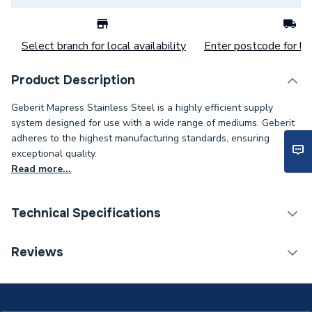
Select branch for local availability
Enter postcode for loc
Product Description
Geberit Mapress Stainless Steel is a highly efficient supply
system designed for use with a wide range of mediums. Geberit
adheres to the highest manufacturing standards, ensuring
exceptional quality.
Read more...
Technical Specifications
Category Name
Stainless Fittings
Reviews
Connection Size B
88.9mm
Connection Size A
88.9mm