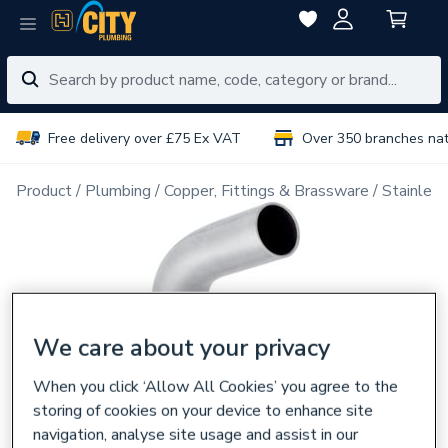
Free delivery over £75 Ex VAT
Over 350 branches na
Product
Plumbing
Copper, Fittings & Brassware
Stainless
We care about your privacy
When you click ‘Allow All Cookies’ you agree to the
storing of cookies on your device to enhance site
navigation, analyse site usage and assist in our