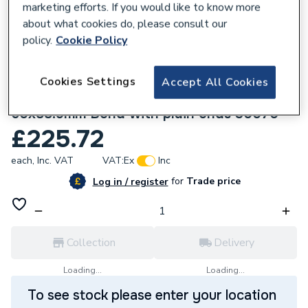
marketing efforts. If you would like to know more
about what cookies do, please consult our
policy.
Cookie Policy
Cookies Settings
Accept All Cookies
136075
Geberit Mapress Stainless Steel
60x88.9mm Bend with plain ends 30070
£225.72
each,
Inc. VAT
VAT:
Ex
Inc
for
Trade price
Log in / register
Collection
Delivery
Loading...
Loading...
To see stock please enter your location