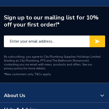
Connection Size A
54mm
ERP (Energy Efficiency)
N
Sign up to our mailing list for 10%
off your first order!*
Pipe Connection Type
Press Fit
Pipe Connector Type
Flange
Connection Material
Stainless Steel
By subscribing, you agree to City Plumbing Supplies Holdings Limited
Pipe Connection Size
54mm
(trading as City Plumbing, PTS and The Bathroom Showroom)
contacting you via email with news, products and offers. See our
privacy policy
for more details.
Years Guaranteed
10
*New customers only.
T&Cs apply
Type
Fittings - Flanges
Suitable for
Potable Water, Sprinklers
About Us
Shape
Circular