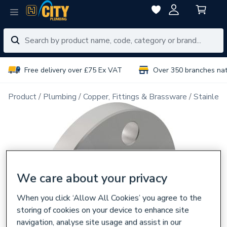
Free delivery over £75 Ex VAT
Over 350 branches na
Product
Plumbing
Copper, Fittings & Brassware
Stainless
We care about your privacy
When you click ‘Allow All Cookies’ you agree to the
storing of cookies on your device to enhance site
navigation, analyse site usage and assist in our