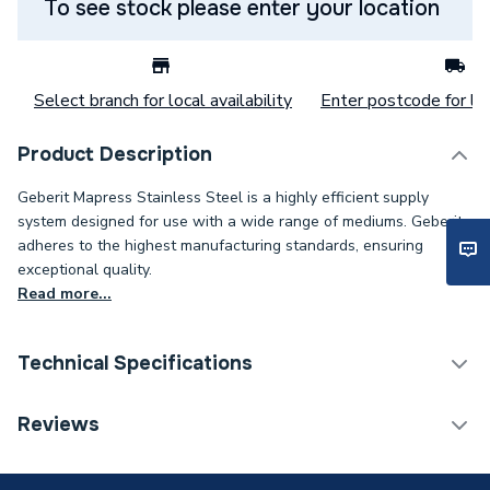
To see stock please enter your location
Select branch for local availability
Enter postcode for loc
Product Description
Geberit Mapress Stainless Steel is a highly efficient supply
system designed for use with a wide range of mediums. Geberit
adheres to the highest manufacturing standards, ensuring
exceptional quality.
Read more...
Technical Specifications
Category Name
Stainless Fittings
Reviews
Connection Size B
50mm