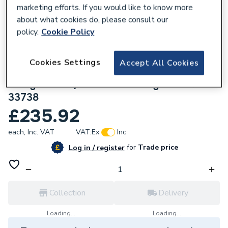
marketing efforts. If you would like to know more
about what cookies do, please consult our
policy.
Cookie Policy
136467
Cookies Settings
Accept All Cookies
Geberit Mapress Stainless Steel 54x50
Flange PN 10/16 with Pressing socket
33738
£235.92
each,
Inc. VAT
VAT:
Ex
Inc
for
Trade price
Log in / register
Collection
Delivery
Loading...
Loading...