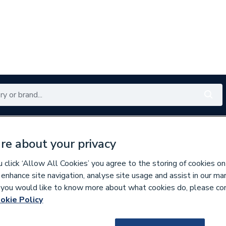
Renewables
Bathrooms
Electrical
Tools
Offers
re about your privacy
350 branches nationwide
Free click & collect in 5 min
click ‘Allow All Cookies’ you agree to the storing of cookies on
 enhance site navigation, analyse site usage and assist in our ma
If you would like to know more about what cookies do, please co
ings
okie Policy
144225