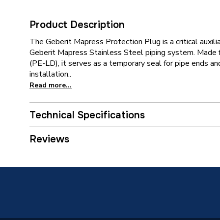
Product Description
The Geberit Mapress Protection Plug is a critical auxil
Geberit Mapress Stainless Steel piping system. Made
(PE-LD), it serves as a temporary seal for pipe ends and
installation..
Read more...
Technical Specifications
Category Name
Spares -
Reviews
Connection Size B
88.9mm
Connection Size A
88.9mm
Pipe Connection Type
Press Fi