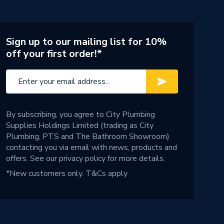
Sign up to our mailing list for 10%
off your first order!*
By subscribing, you agree to City Plumbing
Supplies Holdings Limited (trading as City
Plumbing, PTS and The Bathroom Showroom)
contacting you via email with news, products and
offers. See our
privacy policy
for more details.
*New customers only.
T&Cs apply