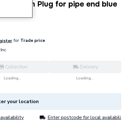
rotection Plug for pipe end blue
030
for
Trade price
egister
Inc
Collection
Delivery
Loading...
Loading...
er your location
availability
Enter postcode for local availability