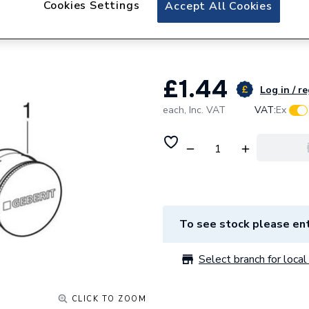
Cookies Settings
Geberit Mapress P
Accept All Cookies
PE-LD 88.9mm 16
£1.44
Log in / r
each,
Inc. VAT
VAT:
Ex
To see stock please ent
Select branch for local 
CLICK TO ZOOM