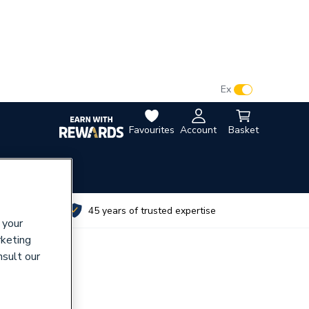
VAT:
Ex
Inc
Favourites
Account
Basket
utes
45 years of trusted expertise
 your
rketing
nsult our