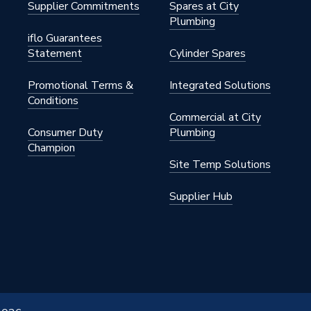
Supplier Commitments
Spares at City
ylene
Plumbing
iflo Guarantees
Statement
Cylinder Spares
Promotional Terms &
Integrated Solutions
Conditions
Commercial at City
Consumer Duty
Plumbing
s
Champion
Site Temp Solutions
Supplier Hub