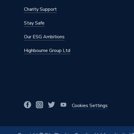
Material
Polyeth
Charity Support
Diameter
88.9mm
Stay Safe
Colour
Blue
Our ESG Ambitions
Supplier Part Number
16030
Highbourne Group Ltd
Range Description
Mapres
Manufacturer Model No
16030
Brand Name
Geberit
Cookies Settings