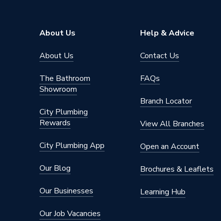
Pipe Connector Type
Blankin
Connection Material
Steel
About Us
Help & Advice
Pipe Connection Size
88.9mm
About Us
Contact Us
Years Guaranteed
10
The Bathroom
FAQs
Showroom
Type
Fittings
Branch Locator
City Plumbing
Temporar
Suitable for
Rewards
sockets 
View All Branches
Shape
Circular
City Plumbing App
Open an Account
Minimum Diameter
88.9mm
Our Blog
Brochures & Leaflets
Maximum Pressure
16 bar (l
Our Businesses
Learning Hub
Maximum Diameter
88.9mm
Our Job Vacancies