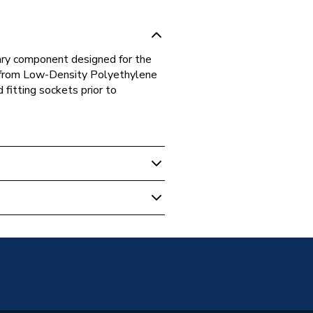
iary component designed for the
 from Low-Density Polyethylene
 fitting sockets prior to
 Boilers
t