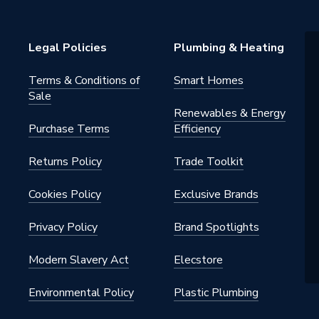
g Peg
Legal Policies
Plumbing & Heating
Terms & Conditions of
Smart Homes
Sale
Renewables & Energy
Purchase Terms
Efficiency
 - Plugs, Caps & Stop Ends
Returns Policy
Trade Toolkit
y seal for pipe ends and fitting
prior to installation
Cookies Policy
Exclusive Brands
Privacy Policy
Brand Spotlights
Modern Slavery Act
Elecstore
iquid) / 5 bar (gas)
Environmental Policy
Plastic Plumbing