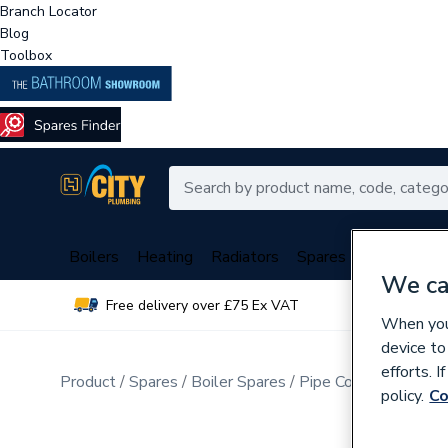
Branch Locator
Blog
Toolbox
Boilers
Heating
Radiators
Spares
Plumbing
We ca
Free delivery over £75 Ex VAT
Over 
When you 
device to
efforts. 
Product
Spares
Boiler Spares
Pipe Connection Fitt
policy.
Co