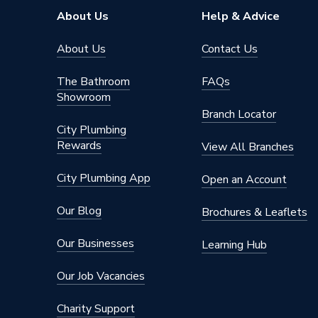
Brand Name
Geberit
About Us
Help & Advice
About Us
Contact Us
The Bathroom
FAQs
Showroom
Branch Locator
City Plumbing
Rewards
View All Branches
City Plumbing App
Open an Account
Our Blog
Brochures & Leaflets
Our Businesses
Learning Hub
Our Job Vacancies
Charity Support