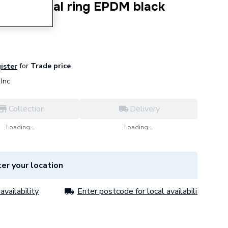
6.1mm seal ring EPDM black
for
Trade price
gister
Inc
Collection
Delivery
Loading...
Loading...
er your location
availability
Enter postcode for local availability