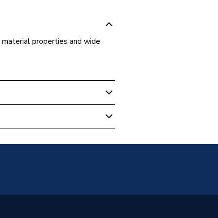
ts material properties and wide
 Boilers
s