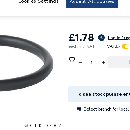
Cookies Settings
Accept All Cookies
Geberit Mapress 7
90466
£1.78
Log in / re
each,
Inc. VAT
VAT:
Ex
To see stock please ent
Select branch for local 
CLICK TO ZOOM