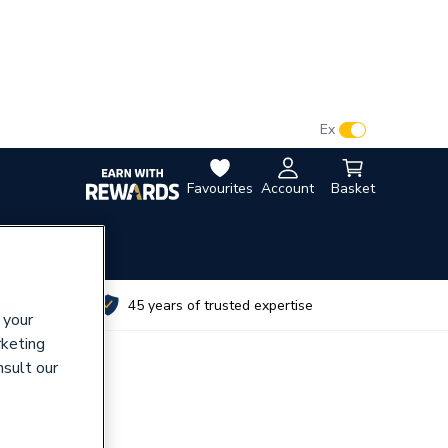
VAT:
Ex
Inc
Favourites
Account
Basket
utes
45 years of trusted expertise
 your
rketing
nsult our