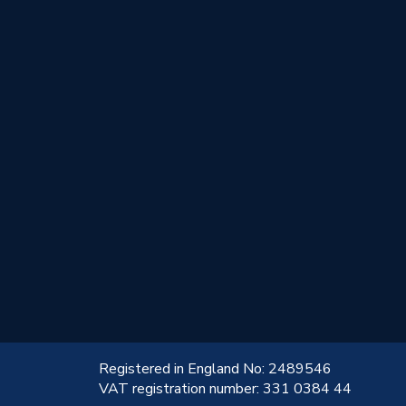
!
Registered in England No: 2489546
VAT registration number: 331 0384 44