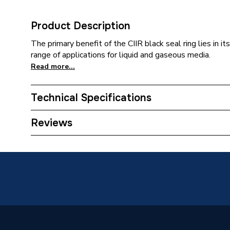
Product Description
The primary benefit of the CIIR black seal ring lies in i
range of applications for liquid and gaseous media.
Read more...
Technical Specifications
Category Name
Spares -
Reviews
Years Guaranteed
10
Supplier Part Number
90466
Range Description
Mapres
Manufacturer Model No
90466