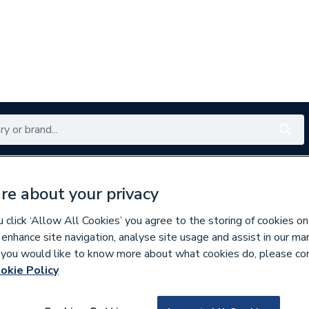
Renewables
Bathrooms
Electrical
Tools
Offers
re about your privacy
350 branches nationwide
Free click & collect in 5 min
click ‘Allow All Cookies’ you agree to the storing of cookies on
 enhance site navigation, analyse site usage and assist in our ma
If you would like to know more about what cookies do, please co
ings
okie Policy
141663