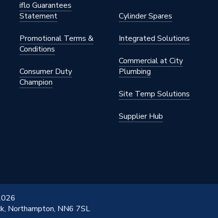
iflo Guarantees
Statement
Cylinder Spares
Promotional Terms &
Integrated Solutions
Conditions
Commercial at City
Consumer Duty
Plumbing
Champion
Site Temp Solutions
Supplier Hub
 2026
ick, Northampton, NN6 7SL