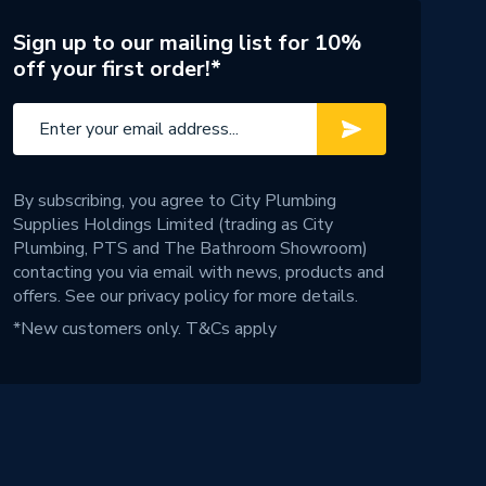
Sign up to our mailing list for 10%
off your first order!*
By subscribing, you agree to City Plumbing
Supplies Holdings Limited (trading as City
Plumbing, PTS and The Bathroom Showroom)
contacting you via email with news, products and
offers. See our
privacy policy
for more details.
*New customers only.
T&Cs apply