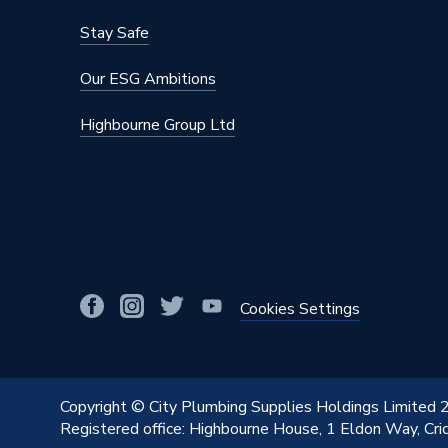
Stay Safe
Our ESG Ambitions
Highbourne Group Ltd
Cookies Settings
Copyright © City Plumbing Supplies Holdings Limited
Registered office: Highbourne House, 1 Eldon Way, Cr