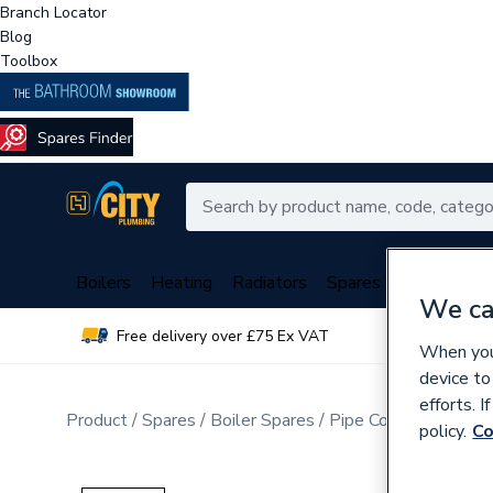
Branch Locator
Blog
Toolbox
Boilers
Heating
Radiators
Spares
Plumbing
We ca
Free delivery over £75 Ex VAT
Over 
When you 
device to
efforts. 
Product
Spares
Boiler Spares
Pipe Connection Fitt
policy.
Co