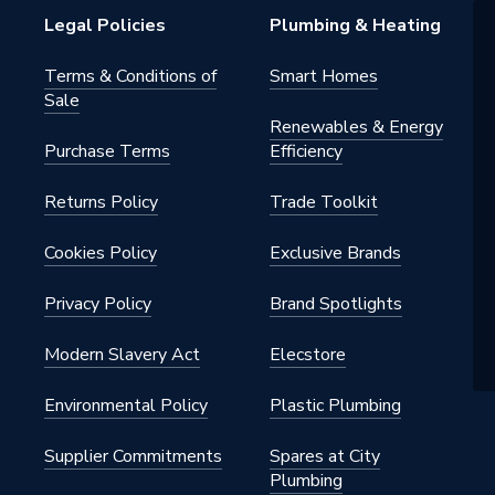
Legal Policies
Plumbing & Heating
Terms & Conditions of
Smart Homes
Sale
Renewables & Energy
Purchase Terms
Efficiency
Returns Policy
Trade Toolkit
Cookies Policy
Exclusive Brands
Privacy Policy
Brand Spotlights
Modern Slavery Act
Elecstore
Environmental Policy
Plastic Plumbing
Supplier Commitments
Spares at City
Plumbing