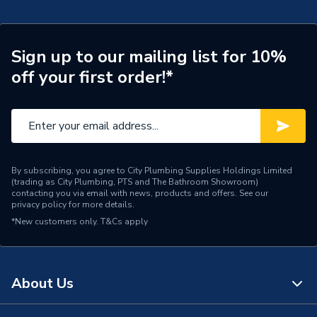
Pipe Connector Type
Coupler
Connection Material
Copper
Sign up to our mailing list for 10%
off your first order!*
Pipe Connection Size
108mm
Pipe Fittings - Couplers &
Type
Connectors
Suitable for
Potable Water, Heating
By subscribing, you agree to City Plumbing Supplies Holdings Limited
(trading as City Plumbing, PTS and The Bathroom Showroom)
Shape
Circular
contacting you via email with news, products and offers. See our
privacy policy
for more details.
Minimum Diameter
108mm
*New customers only.
T&Cs apply
Maximum Pressure
16 bar
Maximum Diameter
108mm
About Us
Material
Copper