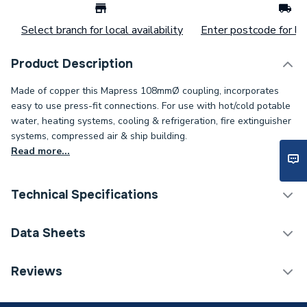
Select branch for local availability
Enter postcode for loc
Product Description
Made of copper this Mapress 108mmØ coupling, incorporates
easy to use press-fit connections. For use with hot/cold potable
water, heating systems, cooling & refrigeration, fire extinguisher
systems, compressed air & ship building.
Read more...
Technical Specifications
Connection Size B
108mm
Data Sheets
Connection Size A
108mm
TECH Sheet 1 - Geberit Mapress 62013 Copper
Reviews
Coupling 108mmØ
Pipe Connection Type
Press Fit