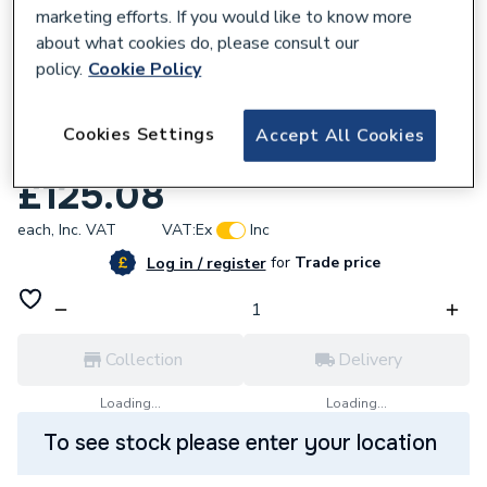
marketing efforts. If you would like to know more
about what cookies do, please consult our
policy.
Cookie Policy
377259
Geberit Mapress 62013 Copper Coupling
Cookies Settings
Accept All Cookies
108mmØ
£125.08
each,
Inc. VAT
VAT:
Ex
Inc
for
Trade price
Log in / register
Collection
Delivery
Loading...
Loading...
To see stock please enter your location