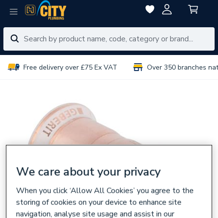
Free delivery over £75 Ex VAT
Over 350 branches na
We care about your privacy
When you click ‘Allow All Cookies’ you agree to the
storing of cookies on your device to enhance site
navigation, analyse site usage and assist in our