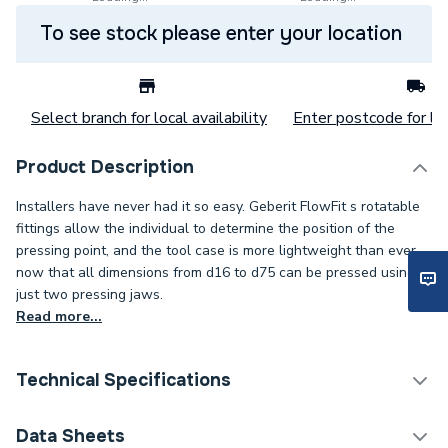
To see stock please enter your location
Select branch for local availability
Enter postcode for loc
Product Description
Installers have never had it so easy. Geberit FlowFit s rotatable
fittings allow the individual to determine the position of the
pressing point, and the tool case is more lightweight than ever
now that all dimensions from d16 to d75 can be pressed using
just two pressing jaws.
Read more...
Technical Specifications
Category Name
Plastic Plumbing Fittings
Data Sheets