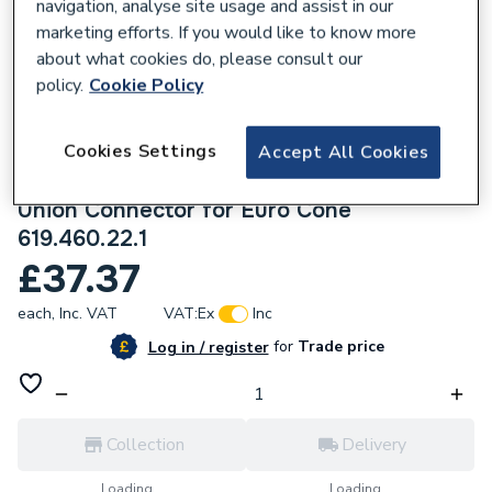
navigation, analyse site usage and assist in our
marketing efforts. If you would like to know more
about what cookies do, please consult our
policy.
Cookie Policy
679664
Geberit Flowfit Right Set Of Connector
Cookies Settings
Accept All Cookies
End Pieces for Inlet And Return Flow with
Union Connector for Euro Cone
619.460.22.1
£37.37
each,
Inc. VAT
VAT:
Ex
Inc
for
Trade price
Log in / register
Collection
Delivery
Loading...
Loading...