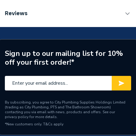
ERP (Energy Efficiency)
N
TECH Sheet 1 - Geberit Flowfit Right Set Of
Reviews
Connector End Pieces for Inlet And Return Flow with
Pipe Connection Type
Threaded
Union Connector for Euro Cone 619.460.22.1
Pipe Connector Type
Connector
Connection Material
Bronze
Sign up to our mailing list for 10%
off your first order!*
Pipe Connection Size
16mm
Years Guaranteed
10
Fittings - Couplers &
Type
Connectors
By subscribing, you agree to City Plumbing Supplies Holdings Limited
(trading as City Plumbing, PTS and The Bathroom Showroom)
Suitable for
Heating
contacting you via email with news, products and offers. See our
privacy policy
for more details.
Maximum Pressure
16 bar
*New customers only.
T&Cs apply
Material
Bronze