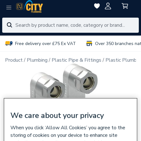
Free delivery over £75 Ex VAT
Over 350 branches na
Product
Plumbing
Plastic Pipe & Fittings
Plastic Plumbin
We care about your privacy
When you click ‘Allow All Cookies’ you agree to the
storing of cookies on your device to enhance site