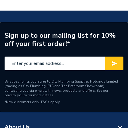
Nut 25x20x16 20.642.00.1 620.642.00.1
Connection Size B
20mm
Connection Size A
25mm
ERP (Energy Efficiency)
N
Sign up to our mailing list for 10%
off your first order!*
Pipe Connection Type
Threaded
Pipe Connector Type
Connector
Connection Material
Bronze
Pipe Connection Size
25mm
By subscribing, you agree to City Plumbing Supplies Holdings Limited
(trading as City Plumbing, PTS and The Bathroom Showroom)
contacting you via email with news, products and offers. See our
Years Guaranteed
10
privacy policy
for more details.
*New customers only.
T&Cs apply
Fittings - Adaptors &
Type
Unions
Suitable for
Potable Water, Heating
About Us