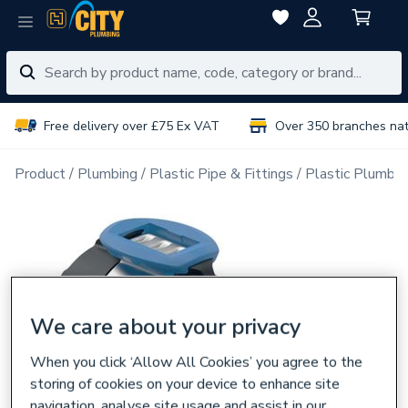
Free delivery over £75 Ex VAT
Over 350 branches na
Product
Plumbing
Plastic Pipe & Fittings
Plastic Plumbin
We care about your privacy
When you click ‘Allow All Cookies’ you agree to the
storing of cookies on your device to enhance site
navigation, analyse site usage and assist in our