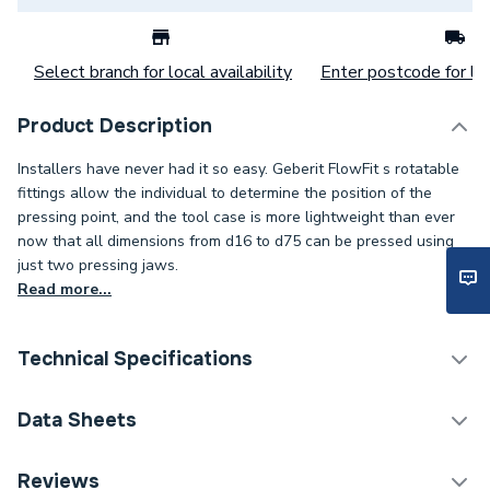
Select branch for local availability
Enter postcode for loc
Product Description
Installers have never had it so easy. Geberit FlowFit s rotatable
fittings allow the individual to determine the position of the
pressing point, and the tool case is more lightweight than ever
now that all dimensions from d16 to d75 can be pressed using
just two pressing jaws.
Read more...
Technical Specifications
Category Name
Plastic Plumbing Fittings
Data Sheets
Connection Size C
16mm
TECH Sheet 1 - Geberit Flowfit Adaptor With Union
Reviews