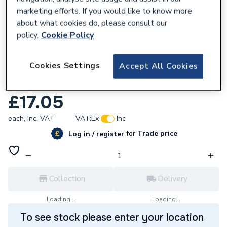
marketing efforts. If you would like to know more
about what cookies do, please consult our
policy.
Cookie Policy
679563
Cookies Settings
Accept All Cookies
Geberit Flowfit Adaptor With Union Nut
25x20x16 20.642.00.1 620.642.00.1
£17.05
each,
Inc. VAT
VAT:
Ex
Inc
for
Trade price
Log in / register
Collection
Delivery
Loading...
Loading...
To see stock please enter your location